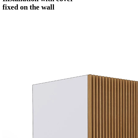
fixed on the wall