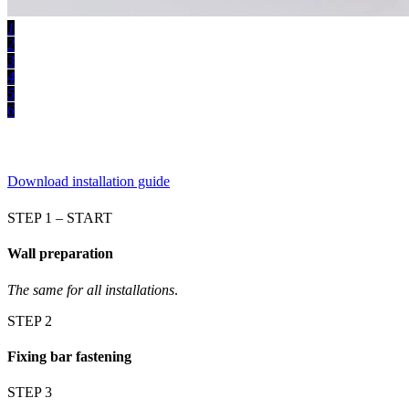
1
2
3
4
5
6
Download installation guide
STEP 1 – START
Wall preparation
The same for all installations
.
STEP 2
Fixing bar fastening
STEP 3