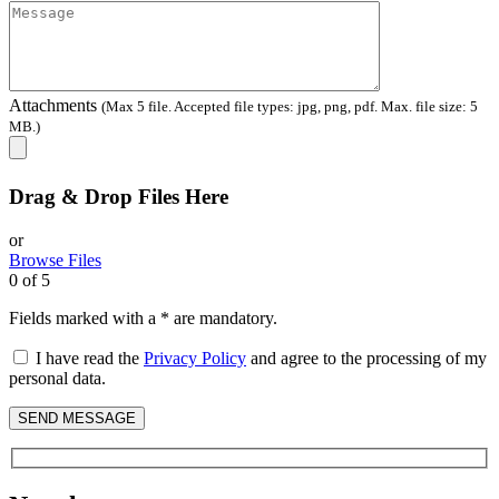
Attachments
(Max 5 file. Accepted file types: jpg, png, pdf. Max. file size: 5
MB.)
Drag & Drop Files Here
or
Browse Files
0
of 5
Fields marked with a * are mandatory.
I have read the
Privacy Policy
and agree to the processing of my
personal data.