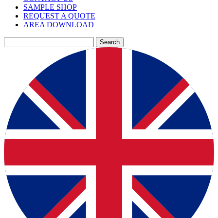
SAMPLE SHOP
REQUEST A QUOTE
AREA DOWNLOAD
Search