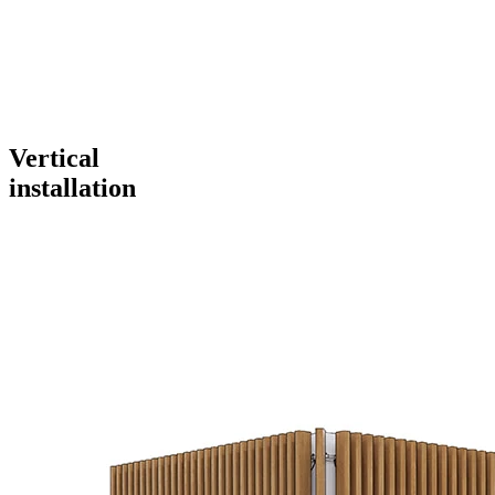
Vertical
installation