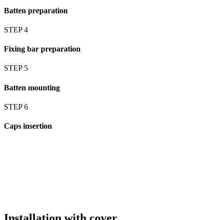
Batten preparation
STEP 4
Fixing bar preparation
STEP 5
Batten mounting
STEP 6
Caps insertion
Installation with cover