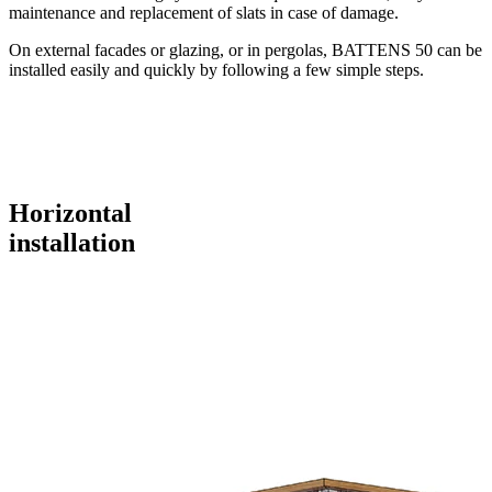
maintenance and replacement of slats in case of damage.
On external facades or glazing, or in pergolas, BATTENS 50 can be
installed easily and quickly by following a few simple steps.
Horizontal
installation