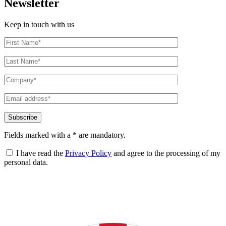
Newsletter
Keep in touch with us
Fields marked with a * are mandatory.
I have read the
Privacy Policy
and agree to the processing of my
personal data.