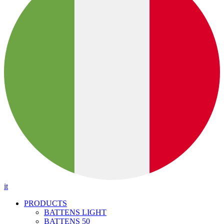
it
PRODUCTS
BATTENS LIGHT
BATTENS 50