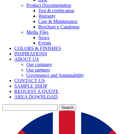
Product Documentation
Test & certification
Warranty
Care & Maintenance
Brochure e Catalogue
Media Files
News
Events
COLORS & FINISHES
INSPIRATIONS
ABOUT US
Our company
Our partners
Governance and Sustainability
CONTACT US
SAMPLE SHOP
REQUEST A QUOTE
AREA DOWNLOAD
Search