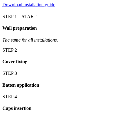
Download installation guide
STEP 1 – START
Wall preparation
The same for all installations
.
STEP 2
Cover fixing
STEP 3
Batten application
STEP 4
Caps insertion