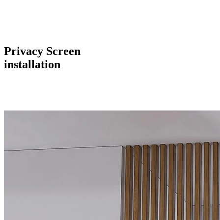
Privacy Screen
installation