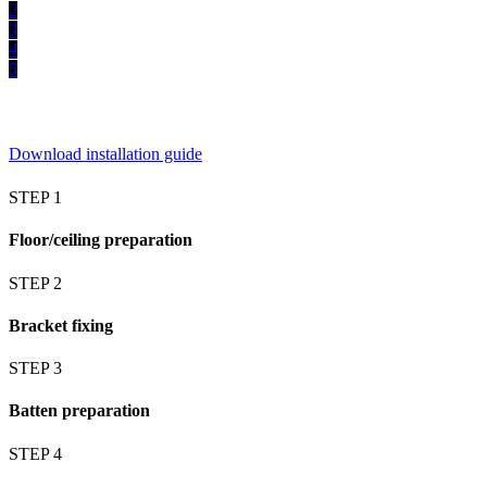
2
3
4
5
Download installation guide
STEP 1
Floor/ceiling preparation
STEP 2
Bracket fixing
STEP 3
Batten preparation
STEP 4