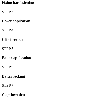
Fixing bar fastening
STEP 3
Cover application
STEP 4
Clip insertion
STEP 5
Batten application
STEP 6
Batten locking
STEP 7
Caps insertion