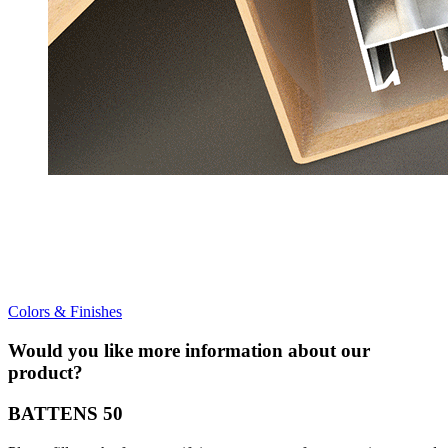
Colors & Finishes
Would you like more information about our
product?
BATTENS 50