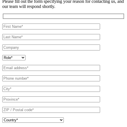
Please fill out the form specifying your reason for contacting us, and
our team will respond shortly.