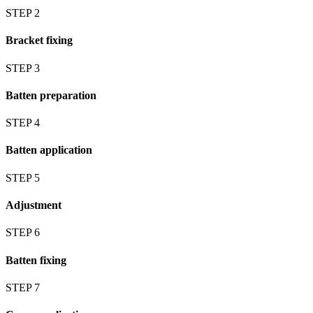
STEP 2
Bracket fixing
STEP 3
Batten preparation
STEP 4
Batten application
STEP 5
Adjustment
STEP 6
Batten fixing
STEP 7