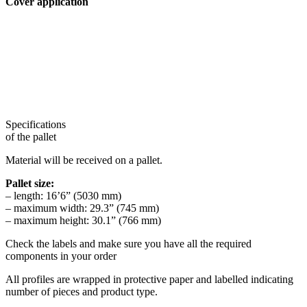
Cover application
Specifications
of the pallet
Material will be received on a pallet.
Pallet size:
– length: 16’6” (5030 mm)
– maximum width: 29.3” (745 mm)
– maximum height: 30.1” (766 mm)
Check the labels and make sure you have all the required
components in your order
All profiles are wrapped in protective paper and labelled indicating
number of pieces and product type.