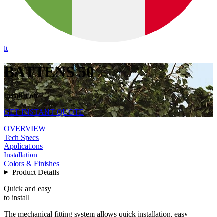
it
BATTENS 50
Installation
GET INSTANT QUOTE
OVERVIEW
Tech Specs
Applications
Installation
Colors & Finishes
Product Details
Quick and easy
to install
The mechanical fitting system allows quick installation, easy