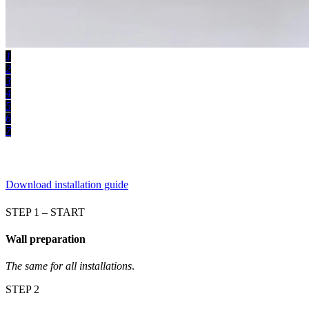
1
2
3
4
5
6
7
Download installation guide
STEP 1 – START
Wall preparation
The same for all installations
.
STEP 2