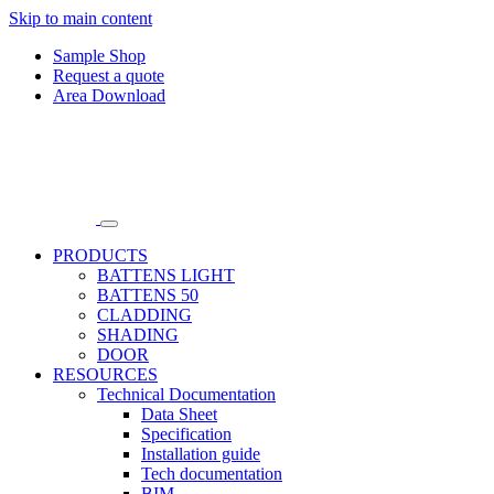
Skip to main content
Sample Shop
Request a quote
Area Download
PRODUCTS
BATTENS LIGHT
BATTENS 50
CLADDING
SHADING
DOOR
RESOURCES
Technical Documentation
Data Sheet
Specification
Installation guide
Tech documentation
BIM