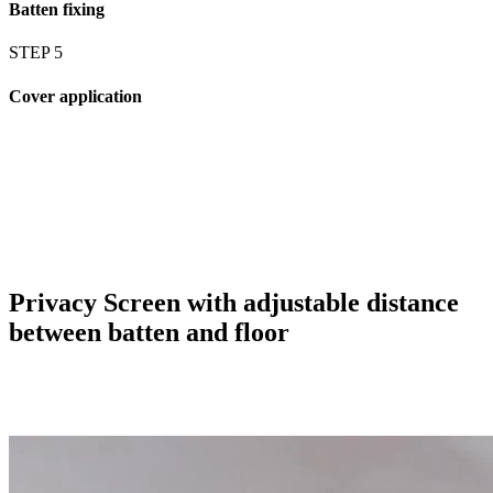
Batten fixing
STEP 5
Cover application
Privacy Screen with adjustable distance
between batten and floor