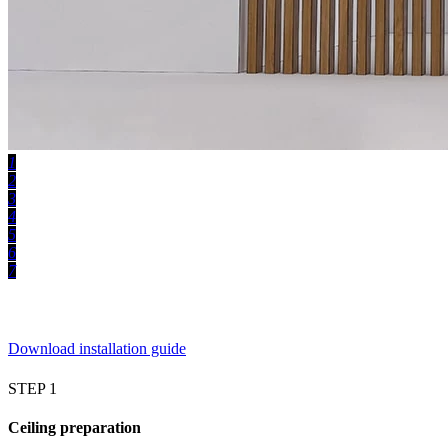
1
2
3
4
5
6
7
Download installation guide
STEP 1
Ceiling preparation