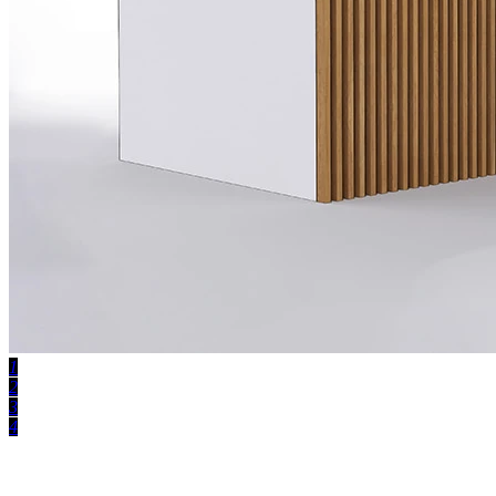
1
2
3
4