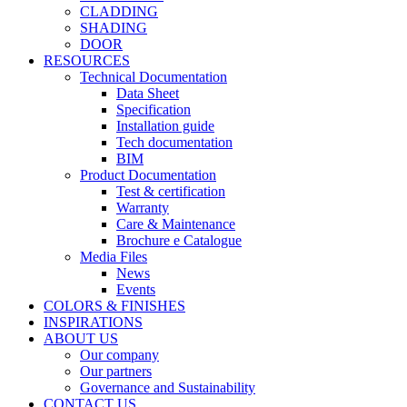
CLADDING
SHADING
DOOR
RESOURCES
Technical Documentation
Data Sheet
Specification
Installation guide
Tech documentation
BIM
Product Documentation
Test & certification
Warranty
Care & Maintenance
Brochure e Catalogue
Media Files
News
Events
COLORS & FINISHES
INSPIRATIONS
ABOUT US
Our company
Our partners
Governance and Sustainability
CONTACT US