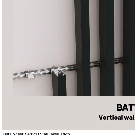
Data Sheet Vertical wall installation