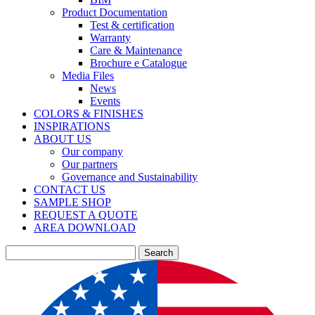
Product Documentation
Test & certification
Warranty
Care & Maintenance
Brochure e Catalogue
Media Files
News
Events
COLORS & FINISHES
INSPIRATIONS
ABOUT US
Our company
Our partners
Governance and Sustainability
CONTACT US
SAMPLE SHOP
REQUEST A QUOTE
AREA DOWNLOAD
Search