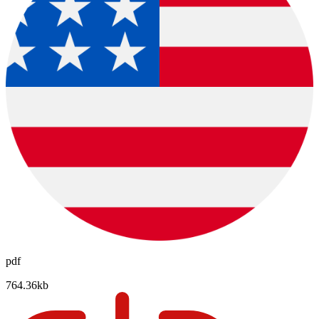
pdf
764.36kb