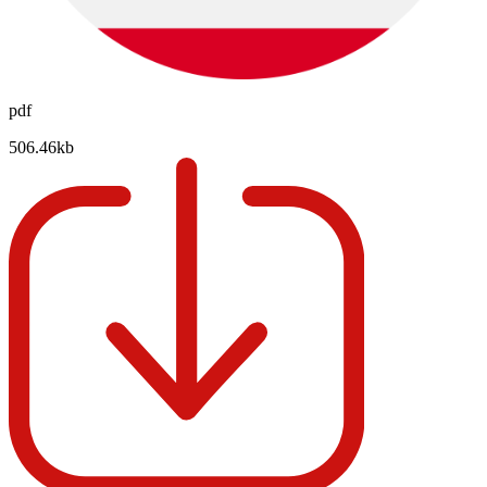
pdf
506.46kb