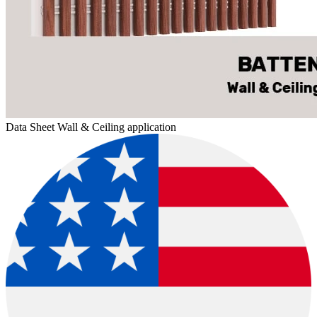
Data Sheet Wall & Ceiling application