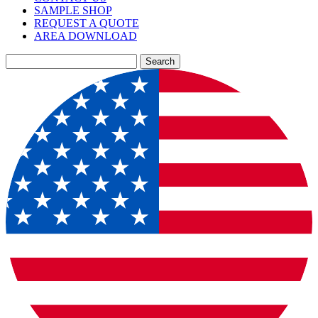
SAMPLE SHOP
REQUEST A QUOTE
AREA DOWNLOAD
Search