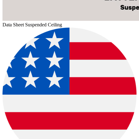
Data Sheet Suspended Ceiling