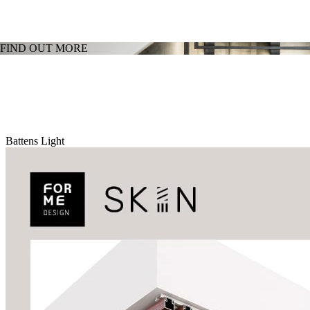
FIND OUT MORE
Battens Light