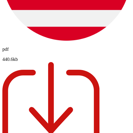
pdf
440.6kb