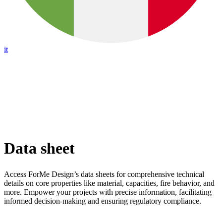
it
Data sheet
Access ForMe Design’s data sheets for comprehensive technical
details on core properties like material, capacities, fire behavior, and
more. Empower your projects with precise information, facilitating
informed decision-making and ensuring regulatory compliance.