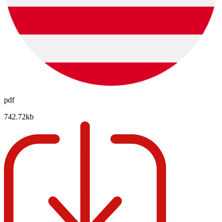
pdf
742.72kb