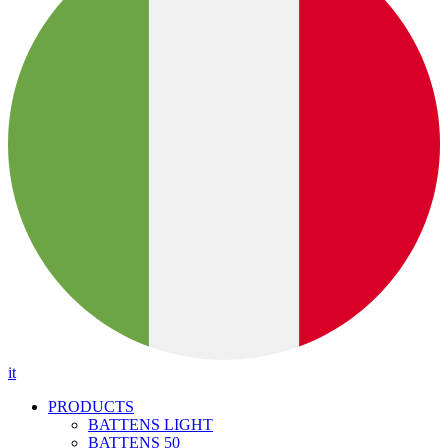
it
PRODUCTS
BATTENS LIGHT
BATTENS 50