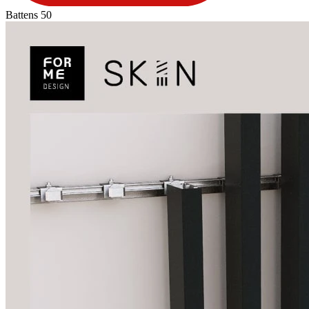
Battens 50