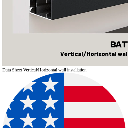
Data Sheet Vertical/Horizontal wall installation