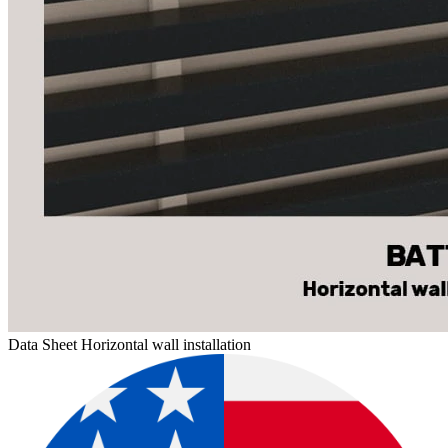
Data Sheet Horizontal wall installation