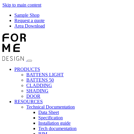
Skip to main content
Sample Shop
Request a quote
Area Download
PRODUCTS
BATTENS LIGHT
BATTENS 50
CLADDING
SHADING
DOOR
RESOURCES
Technical Documentation
Data Sheet
Specification
Installation guide
Tech documentation
BIM