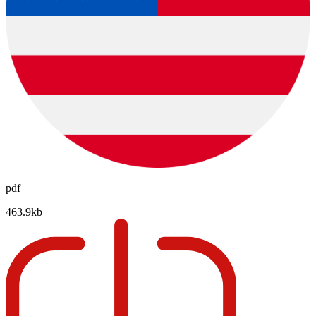
pdf
463.9kb