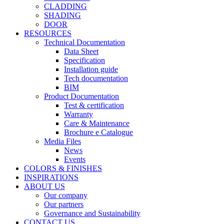
CLADDING
SHADING
DOOR
RESOURCES
Technical Documentation
Data Sheet
Specification
Installation guide
Tech documentation
BIM
Product Documentation
Test & certification
Warranty
Care & Maintenance
Brochure e Catalogue
Media Files
News
Events
COLORS & FINISHES
INSPIRATIONS
ABOUT US
Our company
Our partners
Governance and Sustainability
CONTACT US