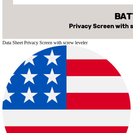
Data Sheet Privacy Screen with screw leveler