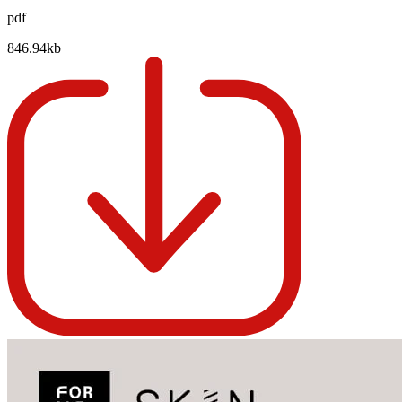
pdf
846.94kb