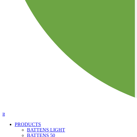
it
PRODUCTS
BATTENS LIGHT
BATTENS 50