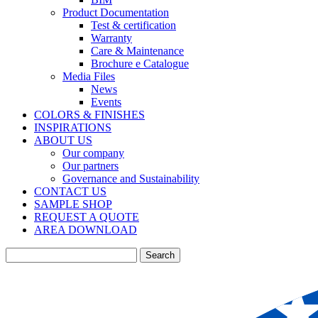
Product Documentation
Test & certification
Warranty
Care & Maintenance
Brochure e Catalogue
Media Files
News
Events
COLORS & FINISHES
INSPIRATIONS
ABOUT US
Our company
Our partners
Governance and Sustainability
CONTACT US
SAMPLE SHOP
REQUEST A QUOTE
AREA DOWNLOAD
Search