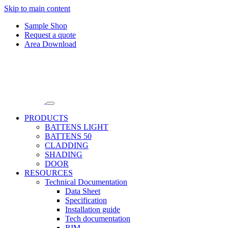
Skip to main content
Sample Shop
Request a quote
Area Download
PRODUCTS
BATTENS LIGHT
BATTENS 50
CLADDING
SHADING
DOOR
RESOURCES
Technical Documentation
Data Sheet
Specification
Installation guide
Tech documentation
BIM