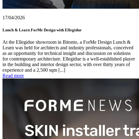
17/04/2026
Lunch & Learn ForMe Design with Ellegidue
At the Ellegidue showroom in Bitonto, a ForMe Design Lunch &
Learn was held for architects and industry professionals, conceived
as an opportunity for technical insight and discussion on solutions
for contemporary architecture. Ellegidue is a well-established player
in the building and interior design sector, with over thirty years of
experience and a 2,500 sqm [...]
Read more