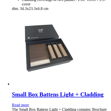
cover
dim. 34.3x23.3x6.8 cm
Small Box Battens Light + Cladding
Read more
The Small Box Battens Light + Cladding contains: Brochure