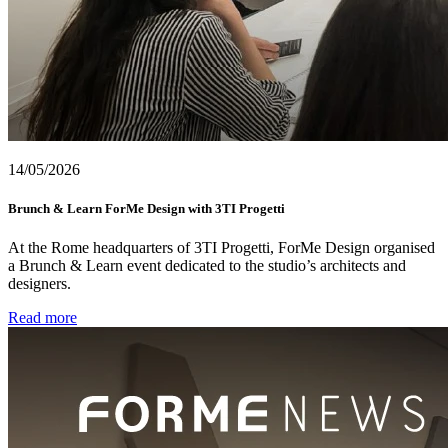
14/05/2026
Brunch & Learn ForMe Design with 3TI Progetti
At the Rome headquarters of 3TI Progetti, ForMe Design organised
a Brunch & Learn event dedicated to the studio’s architects and
designers.
Read more