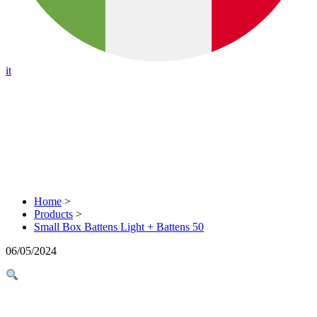
it
Home
>
Products
>
Small Box Battens Light + Battens 50
06/05/2024