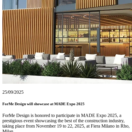
25/09/2025
ForMe Design will showcase at MADE Expo 2025
ForMe Design is honored to participate in MADE Expo 2025, a
prestigious event showcasing the best of the construction industry,
taking place from November 19 to 22, 2025, at Fiera Milano in Rho,
Milan.