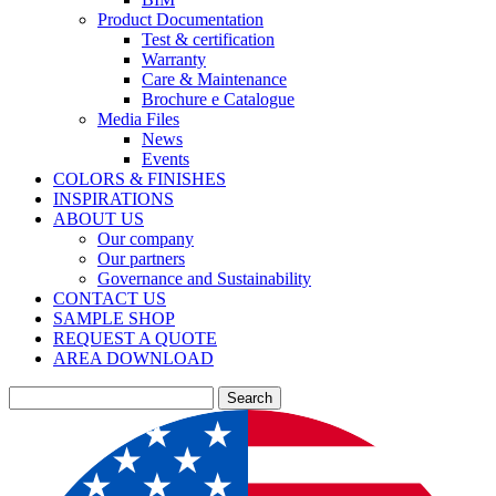
Product Documentation
Test & certification
Warranty
Care & Maintenance
Brochure e Catalogue
Media Files
News
Events
COLORS & FINISHES
INSPIRATIONS
ABOUT US
Our company
Our partners
Governance and Sustainability
CONTACT US
SAMPLE SHOP
REQUEST A QUOTE
AREA DOWNLOAD
Search