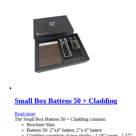
Small Box Battens 50 + Cladding
Read more
The Small Box Battens 50 + Cladding contains:
Brochure Skin
Battens 50: 2”x4” batten; 2”x 6” batten
Cladding coverings of two planks : 1.18” cover - 1.57”