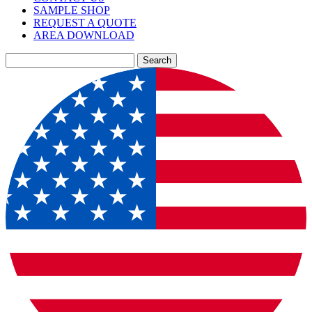
SAMPLE SHOP
REQUEST A QUOTE
AREA DOWNLOAD
Search