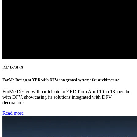
23/03/2026
ForMe Design at YED with DFV: integrated systems for architecture
ForMe Design will participate in YED from April 16 to 18 together
with DFV, showcasing its solutions integrated with DFV
decorations.
Read more