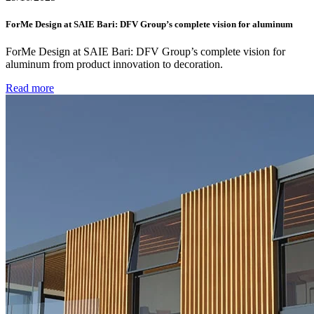
ForMe Design at SAIE Bari: DFV Group’s complete vision for aluminum
ForMe Design at SAIE Bari: DFV Group’s complete vision for
aluminum from product innovation to decoration.
Read more