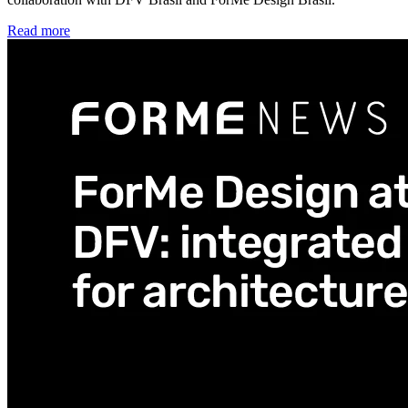
Read more