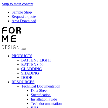
Skip to main content
Sample Shop
Request a quote
Area Download
PRODUCTS
BATTENS LIGHT
BATTENS 50
CLADDING
SHADING
DOOR
RESOURCES
Technical Documentation
Data Sheet
Specification
Installation guide
Tech documentation
BIM