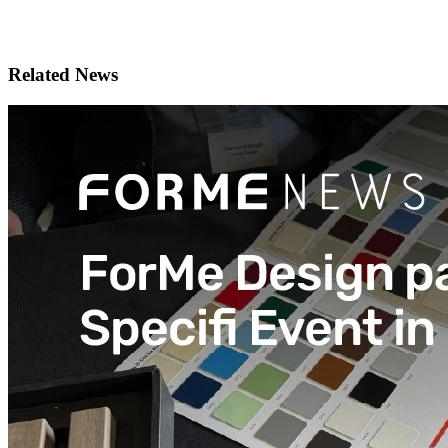
Related News