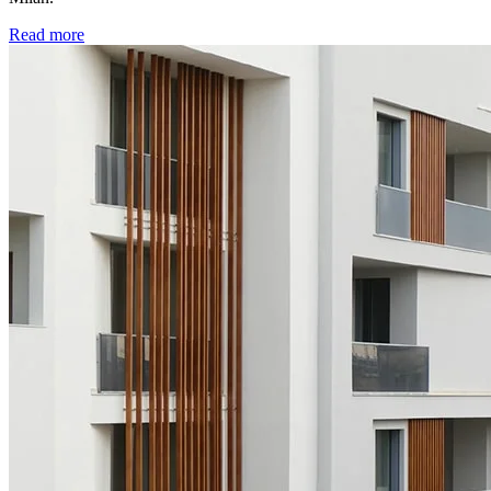
Read more