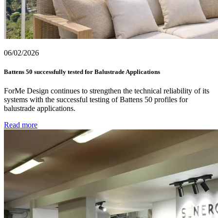
06/02/2026
Battens 50 successfully tested for Balustrade Applications
ForMe Design continues to strengthen the technical reliability of its
systems with the successful testing of Battens 50 profiles for
balustrade applications.
Read more