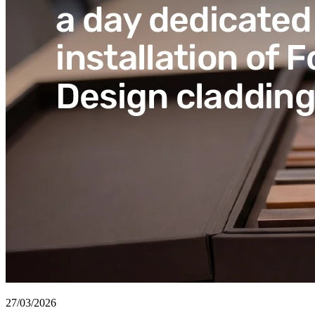
27/03/2026