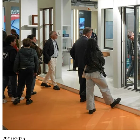
29/10/2025