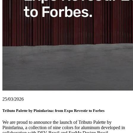
25/03/2026
Tributo Palette by Pininfarina: from Expo Revestir to Forbes
We are proud to announce the launch of Tributo Palette by
Pininfarina, a collection of nine colors for aluminum developed in
collaboration with DFV Brasil and ForMe Design Brasil.