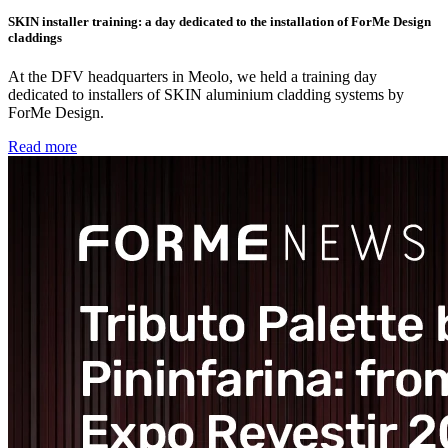
SKIN installer training: a day dedicated to the installation of ForMe Design
claddings
At the DFV headquarters in Meolo, we held a training day
dedicated to installers of SKIN aluminium cladding systems by
ForMe Design.
Read more