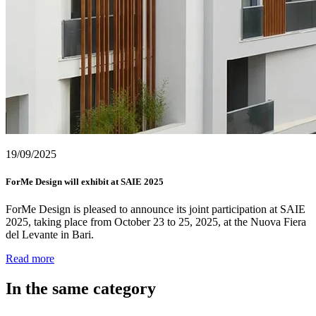
19/09/2025
ForMe Design will exhibit at SAIE 2025
ForMe Design is pleased to announce its joint participation at SAIE
2025, taking place from October 23 to 25, 2025, at the Nuova Fiera
del Levante in Bari.
Read more
In the same category