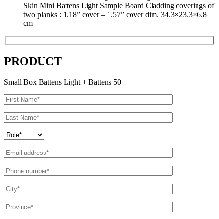
Skin Mini Battens Light Sample Board Cladding coverings of
two planks : 1.18” cover – 1.57” cover dim. 34.3×23.3×6.8
cm
PRODUCT
Small Box Battens Light + Battens 50