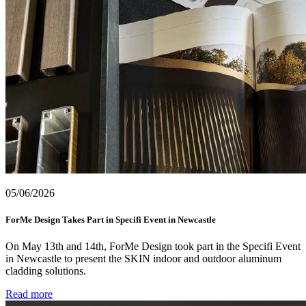
05/06/2026
ForMe Design Takes Part in Specifi Event in Newcastle
On May 13th and 14th, ForMe Design took part in the Specifi Event
in Newcastle to present the SKIN indoor and outdoor aluminum
cladding solutions.
Read more