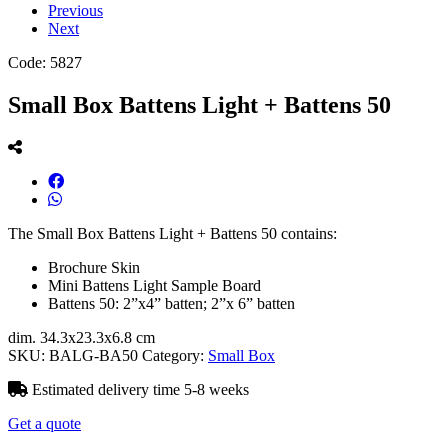
Previous
Next
Code:
5827
Small Box Battens Light + Battens 50
The Small Box Battens Light + Battens 50 contains:
Brochure Skin
Mini Battens Light Sample Board
Battens 50: 2”x4” batten; 2”x 6” batten
dim. 34.3x23.3x6.8 cm
SKU:
BALG-BA50
Category:
Small Box
Estimated delivery time 5-8 weeks
Get a quote