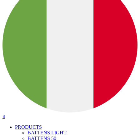
it
PRODUCTS
BATTENS LIGHT
BATTENS 50