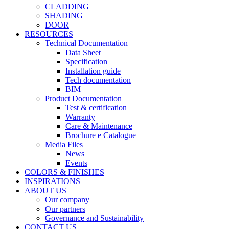
CLADDING
SHADING
DOOR
RESOURCES
Technical Documentation
Data Sheet
Specification
Installation guide
Tech documentation
BIM
Product Documentation
Test & certification
Warranty
Care & Maintenance
Brochure e Catalogue
Media Files
News
Events
COLORS & FINISHES
INSPIRATIONS
ABOUT US
Our company
Our partners
Governance and Sustainability
CONTACT US