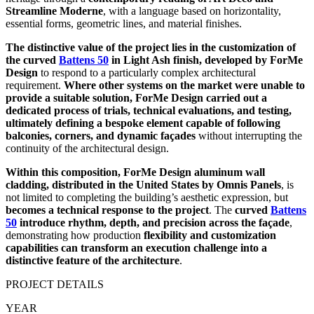
Streamline Moderne
, with a language based on horizontality,
essential forms, geometric lines, and material finishes.
The distinctive value of the project lies in the customization of
the curved
Battens 50
in Light Ash finish, developed by ForMe
Design
to respond to a particularly complex architectural
requirement.
Where other systems on the market were unable to
provide a suitable solution, ForMe Design carried out a
dedicated process of trials, technical evaluations, and testing,
ultimately defining a bespoke element capable of following
balconies, corners, and dynamic façades
without interrupting the
continuity of the architectural design.
Within this composition, ForMe Design aluminum wall
cladding, distributed in the United States by Omnis Panels
, is
not limited to completing the building’s aesthetic expression, but
becomes a technical response to the project
. The
curved
Battens
50
introduce rhythm, depth, and precision across the façade
,
demonstrating how production
flexibility and customization
capabilities can transform an execution challenge into a
distinctive feature of the architecture
.
PROJECT DETAILS
YEAR