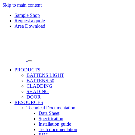
Skip to main content
Sample Shop
Request a quote
Area Download
PRODUCTS
BATTENS LIGHT
BATTENS 50
CLADDING
SHADING
DOOR
RESOURCES
Technical Documentation
Data Sheet
Specification
Installation guide
Tech documentation
BIM