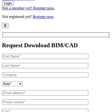
Login
Not a member yet? Register now.
Not registered yet?
Register now
Request Download BIM/CAD