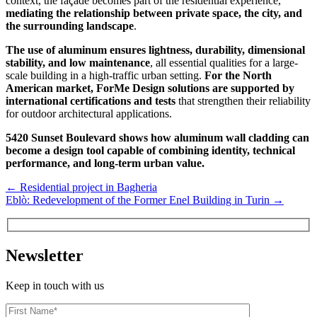
context, the façade becomes part of the residential experience,
mediating the relationship between private space, the city, and
the surrounding landscape
.
The use of aluminum ensures lightness, durability, dimensional
stability, and low maintenance
, all essential qualities for a large-
scale building in a high-traffic urban setting.
For the North
American market, ForMe Design solutions are supported by
international certifications and tests
that strengthen their reliability
for outdoor architectural applications.
5420 Sunset Boulevard shows how aluminum wall cladding can
become a design tool capable of combining identity, technical
performance, and long-term urban value.
←
Residential project in Bagheria
Eblò: Redevelopment of the Former Enel Building in Turin
→
Newsletter
Keep in touch with us