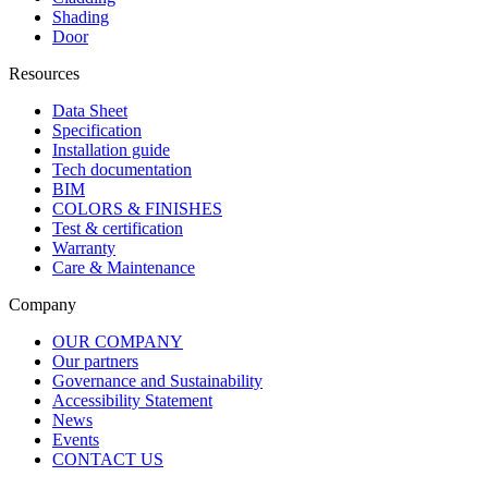
Shading
Door
Resources
Data Sheet
Specification
Installation guide
Tech documentation
BIM
COLORS & FINISHES
Test & certification
Warranty
Care & Maintenance
Company
OUR COMPANY
Our partners
Governance and Sustainability
Accessibility Statement
News
Events
CONTACT US