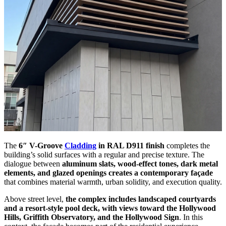
The
6″ V-Groove
Cladding
in RAL D911 finish
completes the
building’s solid surfaces with a regular and precise texture. The
dialogue between
aluminum slats, wood-effect tones, dark metal
elements, and glazed openings creates a contemporary façade
that combines material warmth, urban solidity, and execution quality.
Above street level,
the complex includes landscaped courtyards
and a resort-style pool deck, with views toward the Hollywood
Hills, Griffith Observatory, and the Hollywood Sign
. In this