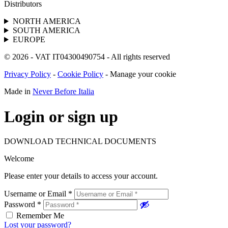
Distributors
NORTH AMERICA
SOUTH AMERICA
EUROPE
© 2026 - VAT IT04300490754 - All rights reserved
Privacy Policy
-
Cookie Policy
-
Manage your cookie
Made in
Never Before Italia
Login or sign up
DOWNLOAD TECHNICAL DOCUMENTS
Welcome
Please enter your details to access your account.
Username or Email
*
Password
*
Remember Me
Lost your password?