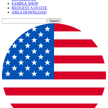
SAMPLE SHOP
REQUEST A QUOTE
AREA DOWNLOAD
Search