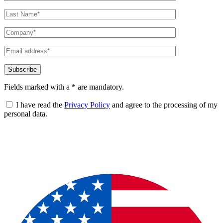
Fields marked with a * are mandatory.
I have read the
Privacy Policy
and agree to the processing of my
personal data.