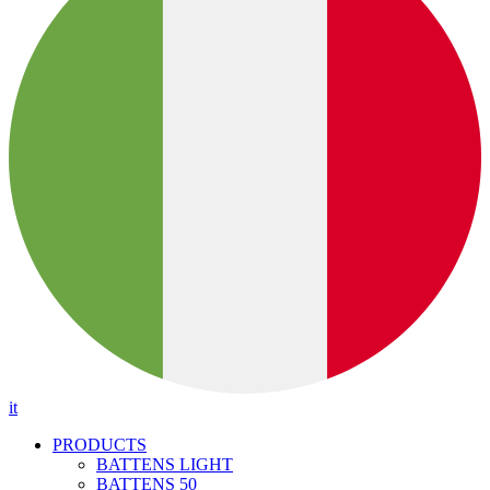
it
PRODUCTS
BATTENS LIGHT
BATTENS 50