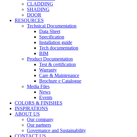
CLADDING
SHADING
DOOR
RESOURCES
Technical Documentation
Data Sheet
Specification
Installation guide
Tech documentation
BIM
Product Documentation
Test & certification
Warranty
Care & Maintenance
Brochure e Catalogue
Media Files
News
Events
COLORS & FINISHES
INSPIRATIONS
ABOUT US
Our company
Our partners
Governance and Sustainability
CONTACT US