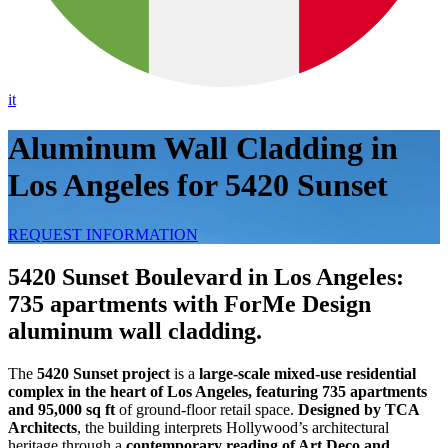
it
Aluminum Wall Cladding in
Los Angeles for 5420 Sunset
REQUEST INFORMATION
5420 Sunset Boulevard in Los Angeles:
735 apartments with ForMe Design
aluminum wall cladding.
The
5420 Sunset project
is a
large-scale mixed-use residential
complex in the heart of Los Angeles, featuring 735 apartments
and 95,000 sq ft
of ground-floor retail space.
Designed by TCA
Architects
, the building interprets Hollywood’s architectural
heritage through a
contemporary reading of Art Deco and