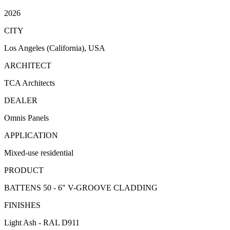
2026
CITY
Los Angeles (California), USA
ARCHITECT
TCA Architects
DEALER
Omnis Panels
APPLICATION
Mixed-use residential
PRODUCT
BATTENS 50 - 6" V-GROOVE CLADDING
FINISHES
Light Ash - RAL D911