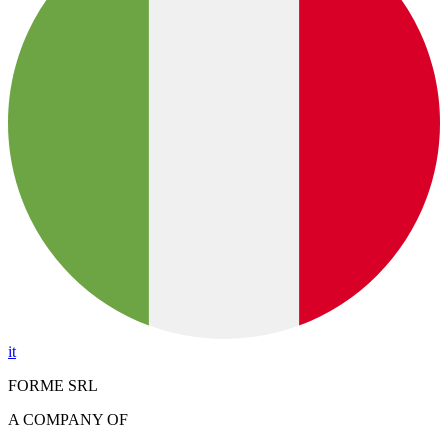
it
FORME SRL
A COMPANY OF