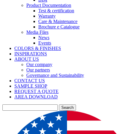
Product Documentation
Test & certification
Warranty
Care & Maintenance
Brochure e Catalogue
Media Files
News
Events
COLORS & FINISHES
INSPIRATIONS
ABOUT US
Our company
Our partners
Governance and Sustainability
CONTACT US
SAMPLE SHOP
REQUEST A QUOTE
AREA DOWNLOAD
Search