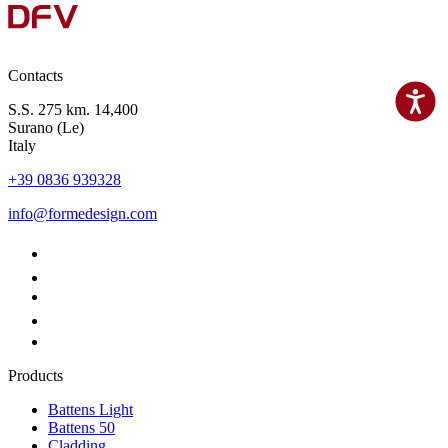
Contacts
S.S. 275 km. 14,400
Surano (Le)
Italy
+39 0836 939328
info@formedesign.com
Products
Battens Light
Battens 50
Cladding