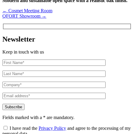
Modern and sustainable open space with a realistic oak finish.
←
Cosmet Meeting Room
QFORT Showroom
→
Newsletter
Keep in touch with us
Fields marked with a * are mandatory.
I have read the
Privacy Policy
and agree to the processing of my
personal data.