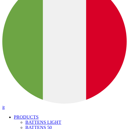
it
PRODUCTS
BATTENS LIGHT
BATTENS 50