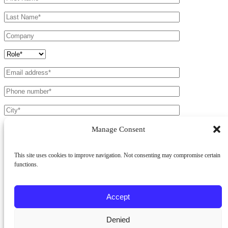
Manage Consent
This site uses cookies to improve navigation. Not consenting may compromise certain
functions.
Products *
Battens Light
Battens 50
Cladding
Accept
Fields marked with a * are mandatory.
Denied
I have read the
Privacy Policy
and agree to the processing of my