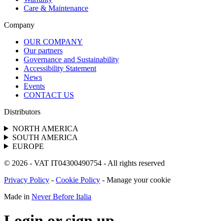
Care & Maintenance
Company
OUR COMPANY
Our partners
Governance and Sustainability
Accessibility Statement
News
Events
CONTACT US
Distributors
NORTH AMERICA
SOUTH AMERICA
EUROPE
© 2026 - VAT IT04300490754 - All rights reserved
Privacy Policy
-
Cookie Policy
-
Manage your cookie
Made in
Never Before Italia
Login or sign up