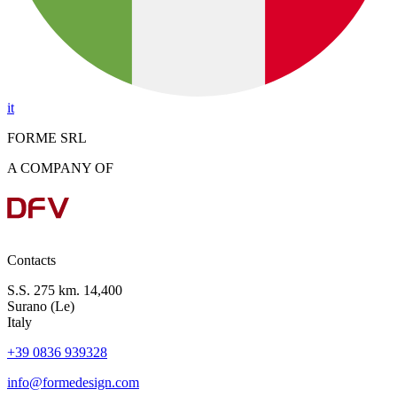
it
FORME SRL
A COMPANY OF
Contacts
S.S. 275 km. 14,400
Surano (Le)
Italy
+39 0836 939328
info@formedesign.com