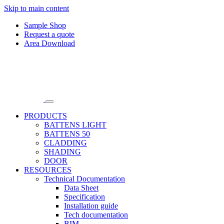
Skip to main content
Sample Shop
Request a quote
Area Download
PRODUCTS
BATTENS LIGHT
BATTENS 50
CLADDING
SHADING
DOOR
RESOURCES
Technical Documentation
Data Sheet
Specification
Installation guide
Tech documentation
BIM