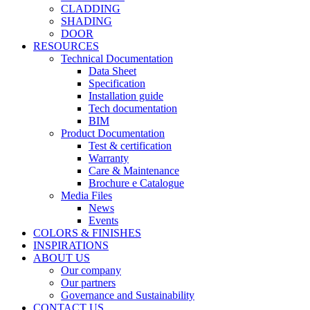
CLADDING
SHADING
DOOR
RESOURCES
Technical Documentation
Data Sheet
Specification
Installation guide
Tech documentation
BIM
Product Documentation
Test & certification
Warranty
Care & Maintenance
Brochure e Catalogue
Media Files
News
Events
COLORS & FINISHES
INSPIRATIONS
ABOUT US
Our company
Our partners
Governance and Sustainability
CONTACT US