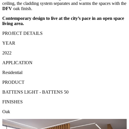
ceiling, the cladding system separates and warms the spaces with the
DFV
oak finish.
Contemporary design to live at the city’s pace in an open space
living area.
PROJECT DETAILS
YEAR
2022
APPLICATION
Residential
PRODUCT
BATTENS LIGHT - BATTENS 50
FINISHES
Oak