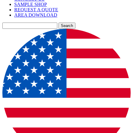
SAMPLE SHOP
REQUEST A QUOTE
AREA DOWNLOAD
Search