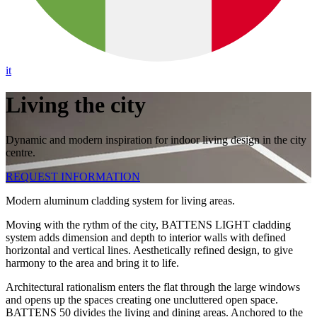
it
Living the city
Dynamic and modern inspiration for indoor living design in the city
centre.
REQUEST INFORMATION
Modern aluminum cladding system for living areas.
Moving with the rythm of the city, BATTENS LIGHT cladding
system adds dimension and depth to interior walls with defined
horizontal and vertical lines. Aesthetically refined design, to give
harmony to the area and bring it to life.
Architectural rationalism enters the flat through the large windows
and opens up the spaces creating one uncluttered open space.
BATTENS 50 divides the living and dining areas. Anchored to the