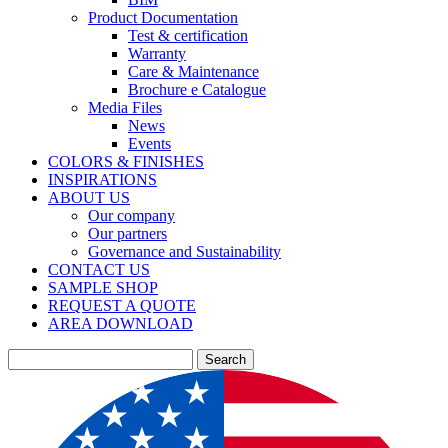
Product Documentation
Test & certification
Warranty
Care & Maintenance
Brochure e Catalogue
Media Files
News
Events
COLORS & FINISHES
INSPIRATIONS
ABOUT US
Our company
Our partners
Governance and Sustainability
CONTACT US
SAMPLE SHOP
REQUEST A QUOTE
AREA DOWNLOAD
Search