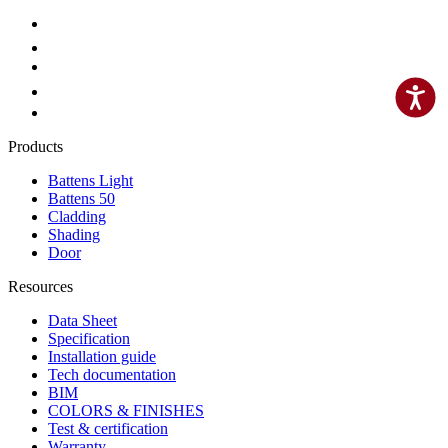
Products
Battens Light
Battens 50
Cladding
Shading
Door
Resources
Data Sheet
Specification
Installation guide
Tech documentation
BIM
COLORS & FINISHES
Test & certification
Warranty