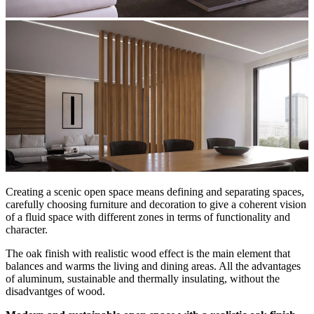
Creating a scenic open space means defining and separating spaces,
carefully choosing furniture and decoration to give a coherent vision
of a fluid space with different zones in terms of functionality and
character.
The oak finish with realistic wood effect is the main element that
balances and warms the living and dining areas. All the advantages
of aluminum, sustainable and thermally insulating, without the
disadvantges of wood.