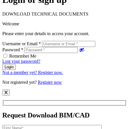
DOWNLOAD TECHNICAL DOCUMENTS
Welcome
Please enter your details to access your account.
Username or Email
*
Password
*
Remember Me
Lost your password?
Login
Not a member yet? Register now.
Not registered yet?
Register now
Request Download BIM/CAD