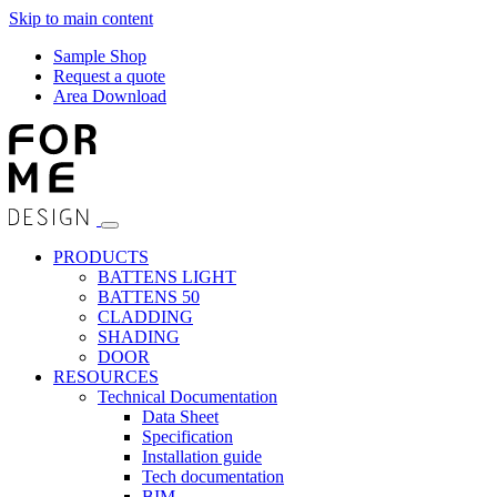
Skip to main content
Sample Shop
Request a quote
Area Download
PRODUCTS
BATTENS LIGHT
BATTENS 50
CLADDING
SHADING
DOOR
RESOURCES
Technical Documentation
Data Sheet
Specification
Installation guide
Tech documentation
BIM