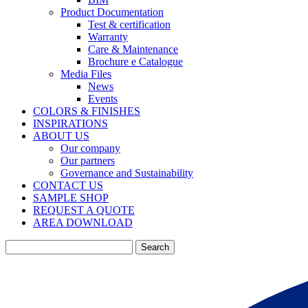
Product Documentation
Test & certification
Warranty
Care & Maintenance
Brochure e Catalogue
Media Files
News
Events
COLORS & FINISHES
INSPIRATIONS
ABOUT US
Our company
Our partners
Governance and Sustainability
CONTACT US
SAMPLE SHOP
REQUEST A QUOTE
AREA DOWNLOAD
Search