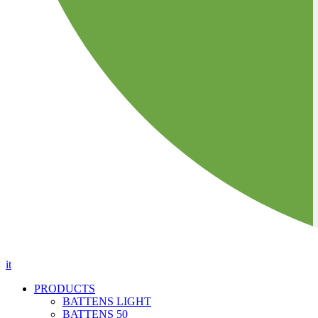
it
PRODUCTS
BATTENS LIGHT
BATTENS 50