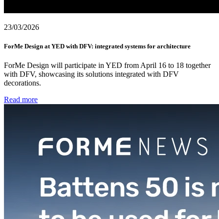
23/03/2026
ForMe Design at YED with DFV: integrated systems for architecture
ForMe Design will participate in YED from April 16 to 18 together
with DFV, showcasing its solutions integrated with DFV
decorations.
Read more