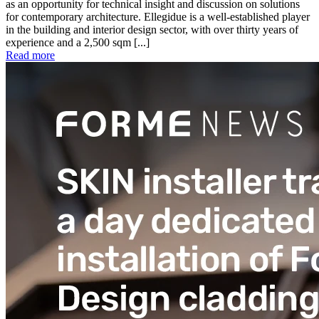
as an opportunity for technical insight and discussion on solutions
for contemporary architecture. Ellegidue is a well-established player
in the building and interior design sector, with over thirty years of
experience and a 2,500 sqm [...]
Read more