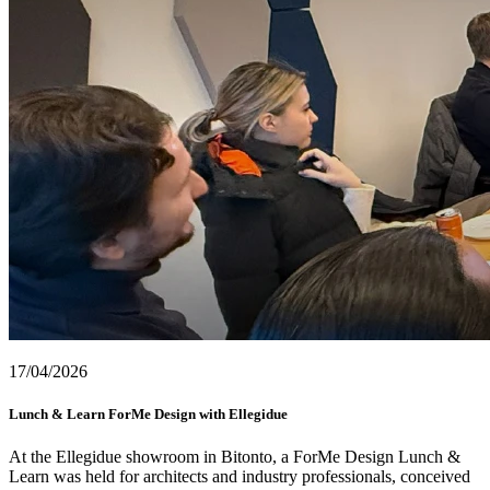
17/04/2026
Lunch & Learn ForMe Design with Ellegidue
At the Ellegidue showroom in Bitonto, a ForMe Design Lunch &
Learn was held for architects and industry professionals, conceived