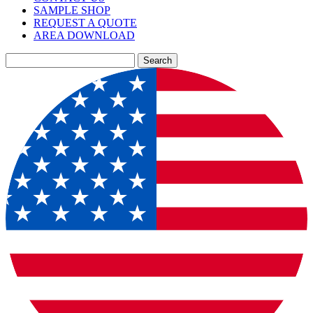
SAMPLE SHOP
REQUEST A QUOTE
AREA DOWNLOAD
Search