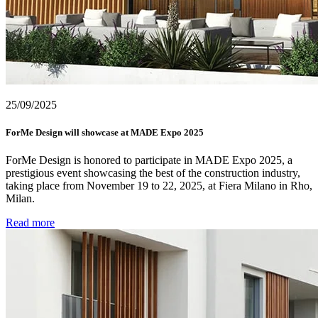
25/09/2025
ForMe Design will showcase at MADE Expo 2025
ForMe Design is honored to participate in MADE Expo 2025, a
prestigious event showcasing the best of the construction industry,
taking place from November 19 to 22, 2025, at Fiera Milano in Rho,
Milan.
Read more