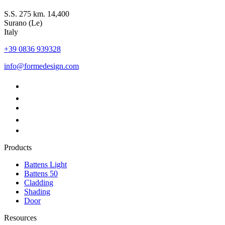
S.S. 275 km. 14,400
Surano (Le)
Italy
+39 0836 939328
info@formedesign.com
Products
Battens Light
Battens 50
Cladding
Shading
Door
Resources