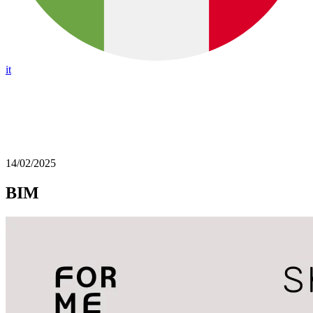
it
14/02/2025
BIM