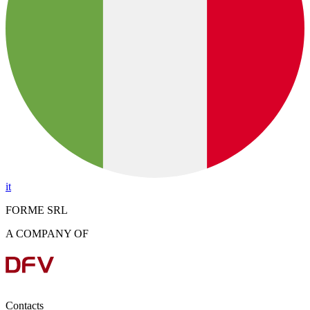
it
FORME SRL
A COMPANY OF
Contacts