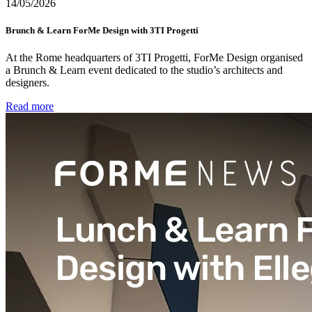
14/05/2026
Brunch & Learn ForMe Design with 3TI Progetti
At the Rome headquarters of 3TI Progetti, ForMe Design organised
a Brunch & Learn event dedicated to the studio’s architects and
designers.
Read more