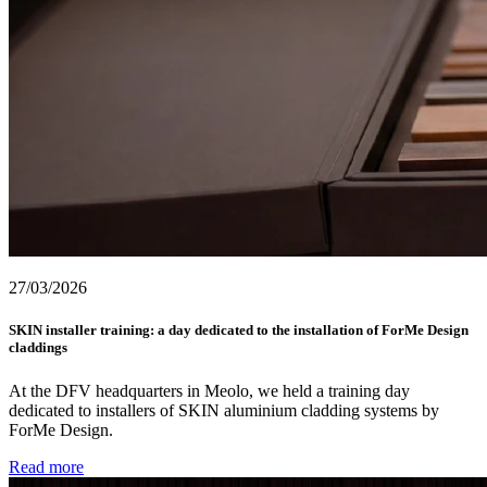
27/03/2026
SKIN installer training: a day dedicated to the installation of ForMe Design
claddings
At the DFV headquarters in Meolo, we held a training day
dedicated to installers of SKIN aluminium cladding systems by
ForMe Design.
Read more