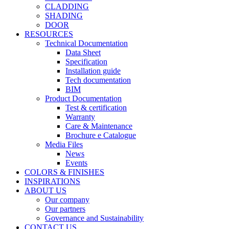
CLADDING
SHADING
DOOR
RESOURCES
Technical Documentation
Data Sheet
Specification
Installation guide
Tech documentation
BIM
Product Documentation
Test & certification
Warranty
Care & Maintenance
Brochure e Catalogue
Media Files
News
Events
COLORS & FINISHES
INSPIRATIONS
ABOUT US
Our company
Our partners
Governance and Sustainability
CONTACT US