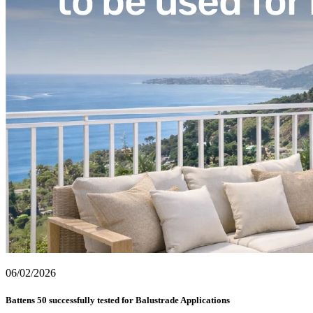
06/02/2026
Battens 50 successfully tested for Balustrade Applications