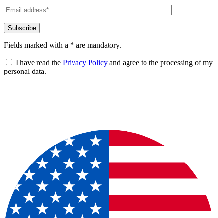
Fields marked with a * are mandatory.
I have read the
Privacy Policy
and agree to the processing of my
personal data.