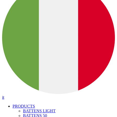
it
PRODUCTS
BATTENS LIGHT
BATTENS 50