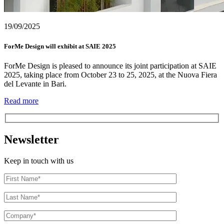
19/09/2025
ForMe Design will exhibit at SAIE 2025
ForMe Design is pleased to announce its joint participation at SAIE
2025, taking place from October 23 to 25, 2025, at the Nuova Fiera
del Levante in Bari.
Read more
Newsletter
Keep in touch with us