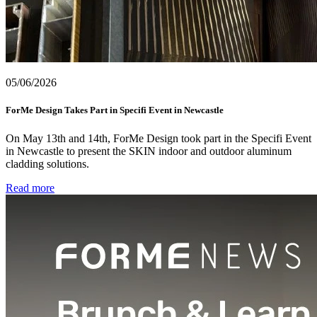
05/06/2026
ForMe Design Takes Part in Specifi Event in Newcastle
On May 13th and 14th, ForMe Design took part in the Specifi Event
in Newcastle to present the SKIN indoor and outdoor aluminum
cladding solutions.
Read more