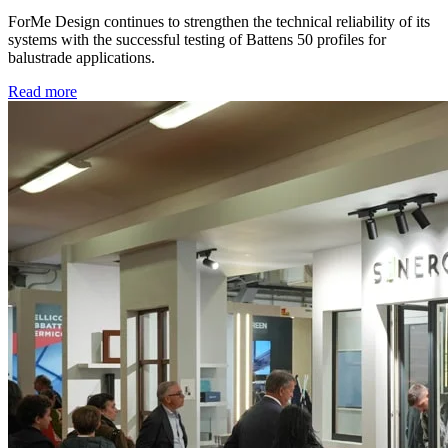
ForMe Design continues to strengthen the technical reliability of its
systems with the successful testing of Battens 50 profiles for
balustrade applications.
Read more