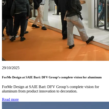
29/10/2025
ForMe Design at SAIE Bari: DFV Group’s complete vision for aluminum
ForMe Design at SAIE Bari: DFV Group’s complete vision for
aluminum from product innovation to decoration.
Read more