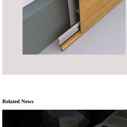
Related News