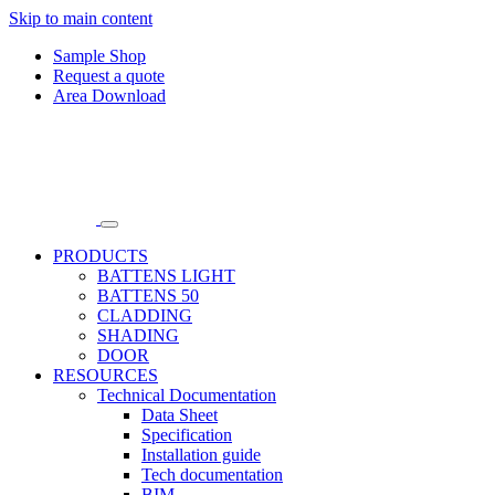
Skip to main content
Sample Shop
Request a quote
Area Download
PRODUCTS
BATTENS LIGHT
BATTENS 50
CLADDING
SHADING
DOOR
RESOURCES
Technical Documentation
Data Sheet
Specification
Installation guide
Tech documentation
BIM