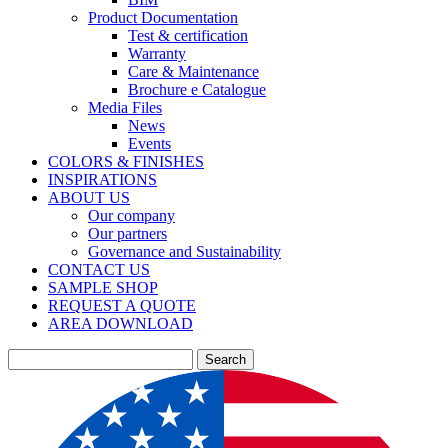
Product Documentation
Test & certification
Warranty
Care & Maintenance
Brochure e Catalogue
Media Files
News
Events
COLORS & FINISHES
INSPIRATIONS
ABOUT US
Our company
Our partners
Governance and Sustainability
CONTACT US
SAMPLE SHOP
REQUEST A QUOTE
AREA DOWNLOAD
Search