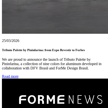
25/03/2026
Tributo Palette by Pininfarina: from Expo Revestir to Forbes
We are proud to announce the launch of Tributo Palette by
Pininfarina, a collection of nine colors for aluminum developed in
collaboration with DFV Brasil and ForMe Design Brasil.
Read more