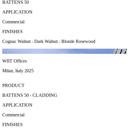
BATTENS 50
APPLICATION
Commercial
FINISHES
Cognac Walnut - Dark Walnut - Blonde Rosewood
WIIT Offices
Milan, Italy 2025
PRODUCT
BATTENS 50 - CLADDING
APPLICATION
Commercial
FINISHES