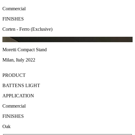
Commercial
FINISHES
Corten - Ferro (Exclusive)
Moretti Compact Stand
Milan, Italy 2022
PRODUCT
BATTENS LIGHT
APPLICATION
Commercial
FINISHES
Oak