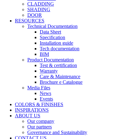
CLADDING
SHADING
DOOR
RESOURCES
Technical Documentation
Data Sheet
Specification
Installation guide
Tech documentation
BIM
Product Documentation
Test & certification
Warranty
Care & Maintenance
Brochure e Catalogue
Media Files
News
Events
COLORS & FINISHES
INSPIRATIONS
ABOUT US
Our company
Our partners
Governance and Sustainability
CONTACT US