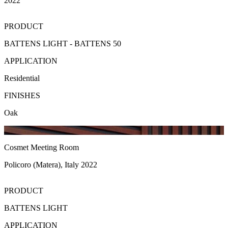
2022
PRODUCT
BATTENS LIGHT - BATTENS 50
APPLICATION
Residential
FINISHES
Oak
Cosmet Meeting Room
Policoro (Matera), Italy 2022
PRODUCT
BATTENS LIGHT
APPLICATION