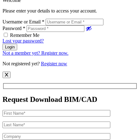
Welcome
Please enter your details to access your account.
Username or Email
*
Password
*
Remember Me
Lost your password?
Login
Not a member yet? Register now.
Not registered yet?
Register now
Request Download BIM/CAD