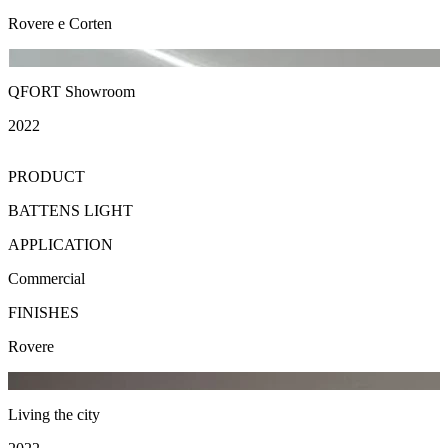
Rovere e Corten
QFORT Showroom
2022
PRODUCT
BATTENS LIGHT
APPLICATION
Commercial
FINISHES
Rovere
Living the city