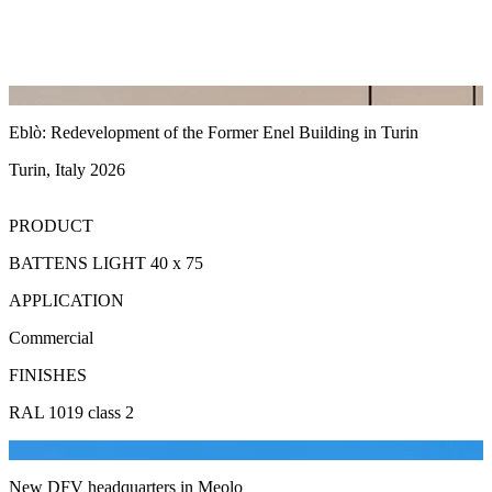
Eblò: Redevelopment of the Former Enel Building in Turin
Turin, Italy 2026
PRODUCT
BATTENS LIGHT 40 x 75
APPLICATION
Commercial
FINISHES
RAL 1019 class 2
New DFV headquarters in Meolo