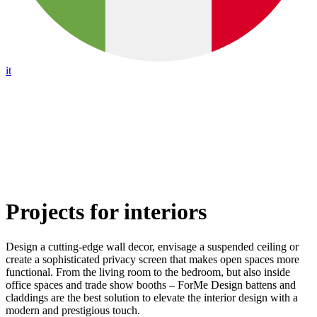
it
Projects for interiors
Design a cutting-edge wall decor, envisage a suspended ceiling or
create a sophisticated privacy screen that makes open spaces more
functional. From the living room to the bedroom, but also inside
office spaces and trade show booths – ForMe Design battens and
claddings are the best solution to elevate the interior design with a
modern and prestigious touch.