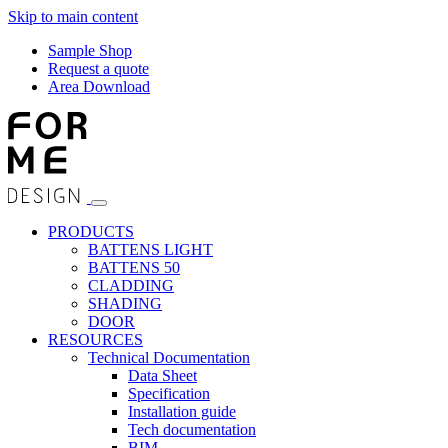
Skip to main content
Sample Shop
Request a quote
Area Download
PRODUCTS
BATTENS LIGHT
BATTENS 50
CLADDING
SHADING
DOOR
RESOURCES
Technical Documentation
Data Sheet
Specification
Installation guide
Tech documentation
BIM