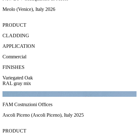
Meolo (Venice), Italy 2026
PRODUCT
CLADDING
APPLICATION
Commercial
FINISHES
Variegated Oak
RAL gray mix
FAM Costruzioni Offices
Ascoli Piceno (Ascoli Piceno), Italy 2025
PRODUCT