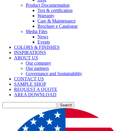
Product Documentation
Test & certification
Warranty
Care & Maintenance
Brochure e Catalogue
Media Files
News
Events
COLORS & FINISHES
INSPIRATIONS
ABOUT US
Our company
Our partners
Governance and Sustainability
CONTACT US
SAMPLE SHOP
REQUEST A QUOTE
AREA DOWNLOAD
Search