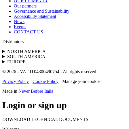
OUR COMPANY
Our partners
Governance and Sustainability
Accessibility Statement
News
Events
CONTACT US
Distributors
NORTH AMERICA
SOUTH AMERICA
EUROPE
© 2026 - VAT IT04300490754 - All rights reserved
Privacy Policy
-
Cookie Policy
-
Manage your cookie
Made in
Never Before Italia
Login or sign up
DOWNLOAD TECHNICAL DOCUMENTS