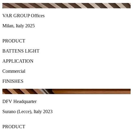
VAR GROUP Offices
Milan, Italy 2025
PRODUCT
BATTENS LIGHT
APPLICATION
Commercial
FINISHES
DFV Headquarter
Surano (Lecce), Italy 2023
PRODUCT