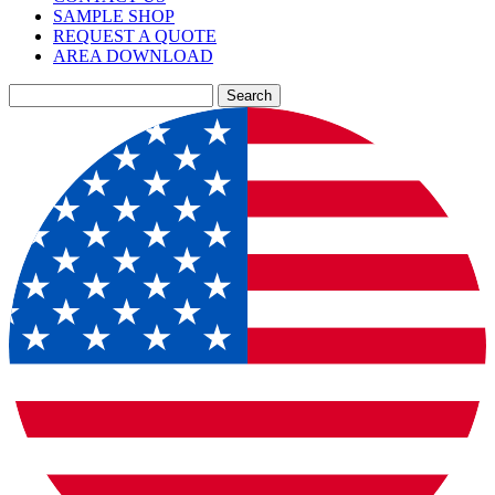
SAMPLE SHOP
REQUEST A QUOTE
AREA DOWNLOAD
Search