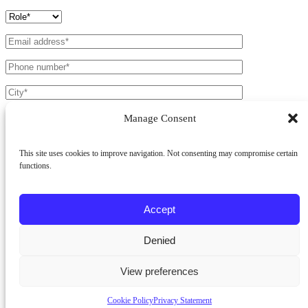
Manage Consent
This site uses cookies to improve navigation. Not consenting may compromise certain
functions.
Products *
Battens Light
Battens 50
Cladding
Accept
Fields marked with a * are mandatory.
Denied
I have read the
Privacy Policy
and agree to the processing of my
personal data.
View preferences
Cookie Policy
Privacy Statement