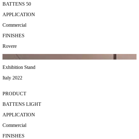
BATTENS 50
APPLICATION
Commercial
FINISHES
Rovere
Exhibition Stand
Italy 2022
PRODUCT
BATTENS LIGHT
APPLICATION
Commercial
FINISHES