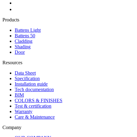
Products
Battens Light
Battens 50
Cladding
Shading
Door
Resources
Data Sheet
Specification
Installation guide
Tech documentation
BIM
COLORS & FINISHES
Test & certification
Warranty
Care & Maintenance
Company