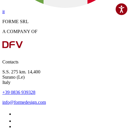
it
FORME SRL
A COMPANY OF
Contacts
S.S. 275 km. 14,400
Surano (Le)
Italy
+39 0836 939328
info@formedesign.com