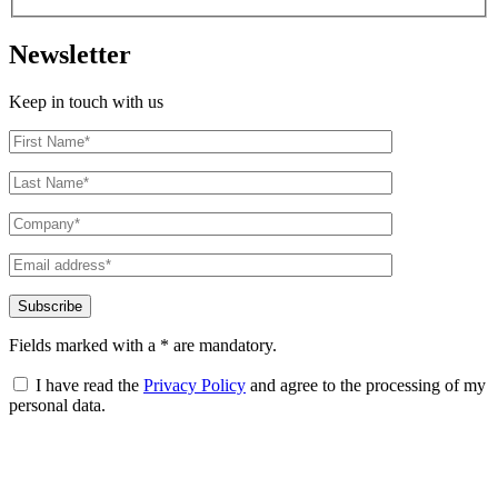
Newsletter
Keep in touch with us
Fields marked with a * are mandatory.
I have read the
Privacy Policy
and agree to the processing of my
personal data.