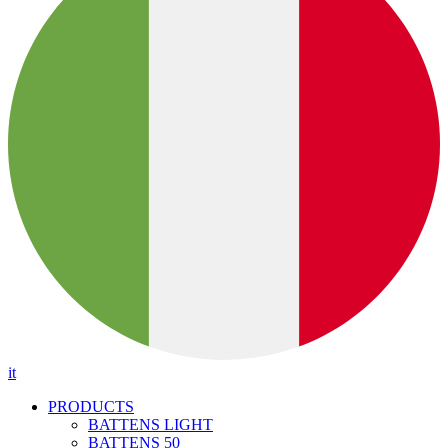
it
PRODUCTS
BATTENS LIGHT
BATTENS 50