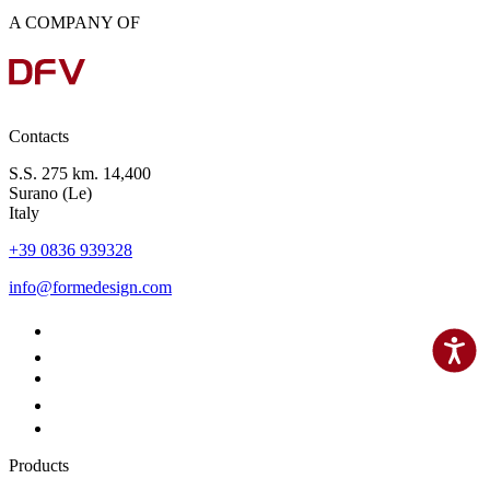
A COMPANY OF
Contacts
S.S. 275 km. 14,400
Surano (Le)
Italy
+39 0836 939328
info@formedesign.com
Products