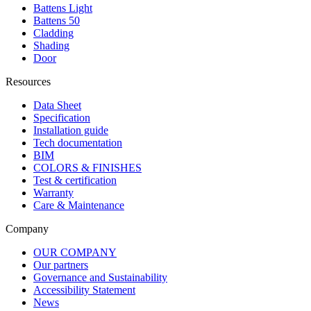
Battens Light
Battens 50
Cladding
Shading
Door
Resources
Data Sheet
Specification
Installation guide
Tech documentation
BIM
COLORS & FINISHES
Test & certification
Warranty
Care & Maintenance
Company
OUR COMPANY
Our partners
Governance and Sustainability
Accessibility Statement
News