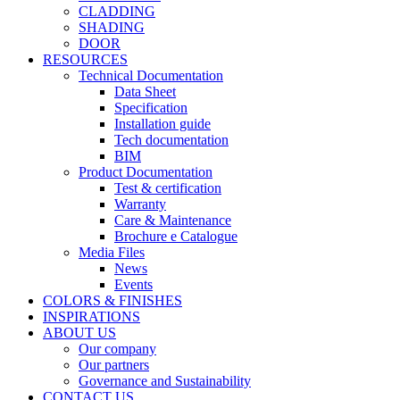
CLADDING
SHADING
DOOR
RESOURCES
Technical Documentation
Data Sheet
Specification
Installation guide
Tech documentation
BIM
Product Documentation
Test & certification
Warranty
Care & Maintenance
Brochure e Catalogue
Media Files
News
Events
COLORS & FINISHES
INSPIRATIONS
ABOUT US
Our company
Our partners
Governance and Sustainability
CONTACT US