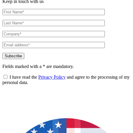
Keep in touch with us
Fields marked with a * are mandatory.
I have read the
Privacy Policy
and agree to the processing of my
personal data.