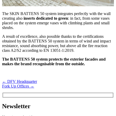
The SKIN BATTENS 50 system integrates perfectly with the wall
creating also
inserts dedicated to green
: in fact, from some vases
placed on the system emerge vases with climbing plants and small
shrubs.
A result of excellence, also possible thanks to the certifications
obtained by the BATTENS 50 system in terms of wind and impact
resistance, sound absorbing power, but above all the fire reaction
class A2/S2 according to EN 13051-1:2019.
The BATTENS 50 system protects the exterior facades and
makes the brand recognisable from the outside.
←
DFV Headquarter
Fork Up Offices
→
Newsletter