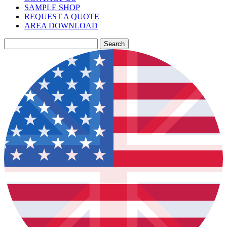
SAMPLE SHOP
REQUEST A QUOTE
AREA DOWNLOAD
Search