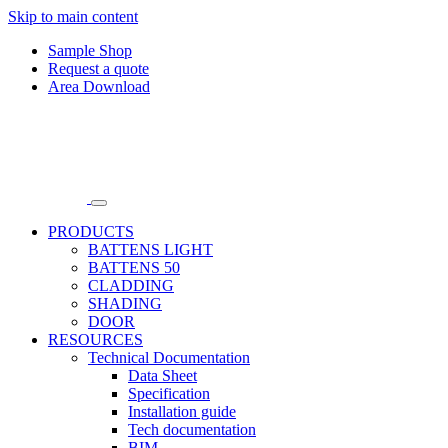
Skip to main content
Sample Shop
Request a quote
Area Download
PRODUCTS
BATTENS LIGHT
BATTENS 50
CLADDING
SHADING
DOOR
RESOURCES
Technical Documentation
Data Sheet
Specification
Installation guide
Tech documentation
BIM