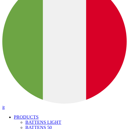
it
PRODUCTS
BATTENS LIGHT
BATTENS 50