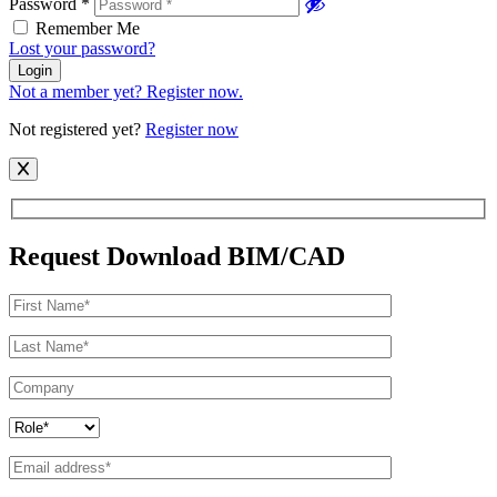
Password
*
Remember Me
Lost your password?
Login
Not a member yet? Register now.
Not registered yet?
Register now
Request Download BIM/CAD