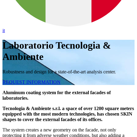
it
Laboratorio Tecnologia &
Ambiente
Robustness and design for a state-of-the-art analysis center.
REQUEST INFORMATION
Aluminum coating system for the external facades of
laboratories.
Tecnologia & Ambiente s.r.l. a space of over 1200 square meters
equipped with the most modern technologies, has chosen SKIN
shapes to cover the external facades of its offices.
The system creates a new geometry on the facade, not only
protecting it from adverse weather conditions, but also adding a