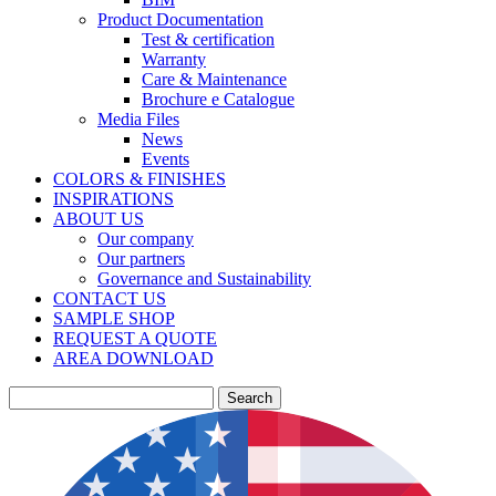
Product Documentation
Test & certification
Warranty
Care & Maintenance
Brochure e Catalogue
Media Files
News
Events
COLORS & FINISHES
INSPIRATIONS
ABOUT US
Our company
Our partners
Governance and Sustainability
CONTACT US
SAMPLE SHOP
REQUEST A QUOTE
AREA DOWNLOAD
Search