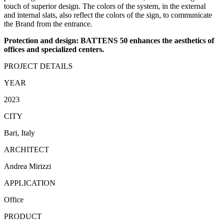
touch of superior design. The colors of the system, in the external
and internal slats, also reflect the colors of the sign, to communicate
the Brand from the entrance.
Protection and design: BATTENS 50 enhances the aesthetics of
offices and specialized centers.
PROJECT DETAILS
YEAR
2023
CITY
Bari, Italy
ARCHITECT
Andrea Mirizzi
APPLICATION
Office
PRODUCT