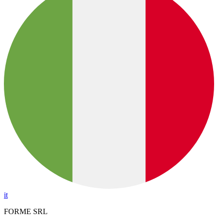
it
FORME SRL