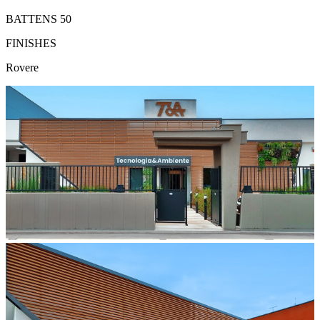
BATTENS 50
FINISHES
Rovere