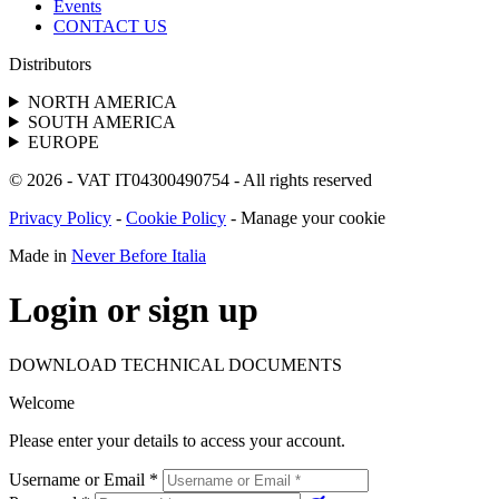
Events
CONTACT US
Distributors
NORTH AMERICA
SOUTH AMERICA
EUROPE
© 2026 - VAT IT04300490754 - All rights reserved
Privacy Policy
-
Cookie Policy
-
Manage your cookie
Made in
Never Before Italia
Login or sign up
DOWNLOAD TECHNICAL DOCUMENTS
Welcome
Please enter your details to access your account.
Username or Email
*