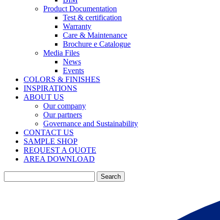
Product Documentation
Test & certification
Warranty
Care & Maintenance
Brochure e Catalogue
Media Files
News
Events
COLORS & FINISHES
INSPIRATIONS
ABOUT US
Our company
Our partners
Governance and Sustainability
CONTACT US
SAMPLE SHOP
REQUEST A QUOTE
AREA DOWNLOAD
Search