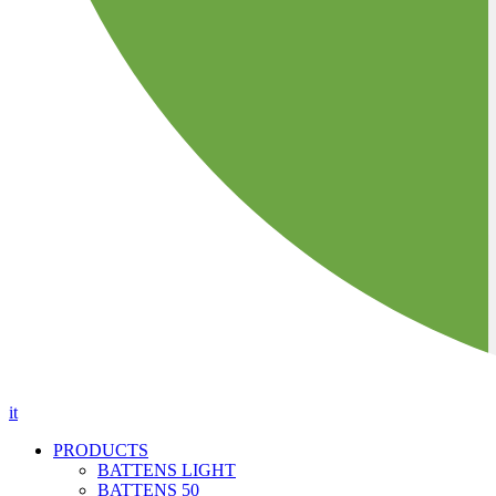
it
PRODUCTS
BATTENS LIGHT
BATTENS 50