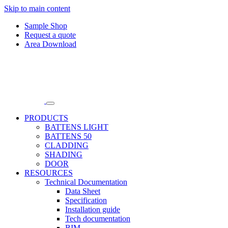
Skip to main content
Sample Shop
Request a quote
Area Download
PRODUCTS
BATTENS LIGHT
BATTENS 50
CLADDING
SHADING
DOOR
RESOURCES
Technical Documentation
Data Sheet
Specification
Installation guide
Tech documentation
BIM