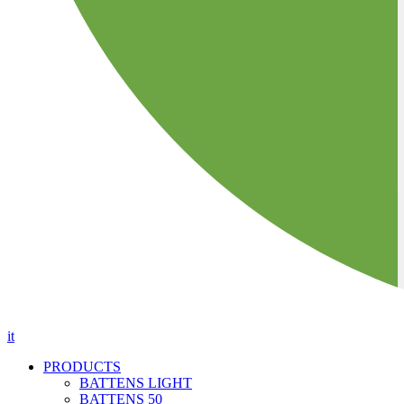
it
PRODUCTS
BATTENS LIGHT
BATTENS 50