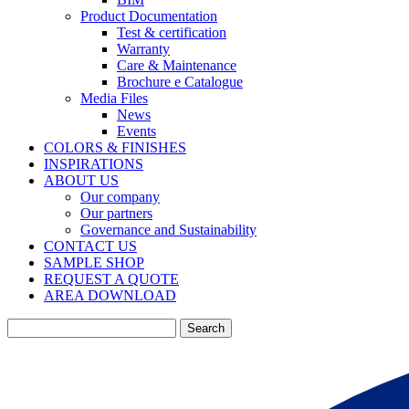
Product Documentation
Test & certification
Warranty
Care & Maintenance
Brochure e Catalogue
Media Files
News
Events
COLORS & FINISHES
INSPIRATIONS
ABOUT US
Our company
Our partners
Governance and Sustainability
CONTACT US
SAMPLE SHOP
REQUEST A QUOTE
AREA DOWNLOAD
Search