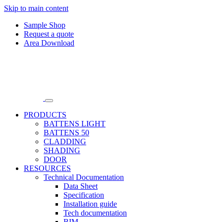
Skip to main content
Sample Shop
Request a quote
Area Download
PRODUCTS
BATTENS LIGHT
BATTENS 50
CLADDING
SHADING
DOOR
RESOURCES
Technical Documentation
Data Sheet
Specification
Installation guide
Tech documentation
BIM