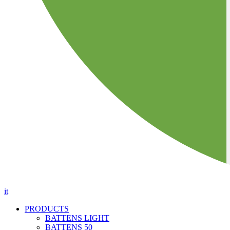
it
PRODUCTS
BATTENS LIGHT
BATTENS 50