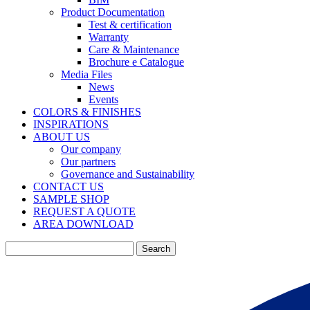
Product Documentation
Test & certification
Warranty
Care & Maintenance
Brochure e Catalogue
Media Files
News
Events
COLORS & FINISHES
INSPIRATIONS
ABOUT US
Our company
Our partners
Governance and Sustainability
CONTACT US
SAMPLE SHOP
REQUEST A QUOTE
AREA DOWNLOAD
Search