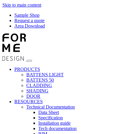
Skip to main content
Sample Shop
Request a quote
Area Download
PRODUCTS
BATTENS LIGHT
BATTENS 50
CLADDING
SHADING
DOOR
RESOURCES
Technical Documentation
Data Sheet
Specification
Installation guide
Tech documentation
BIM