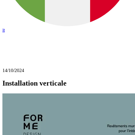
it
14/10/2024
Installation verticale