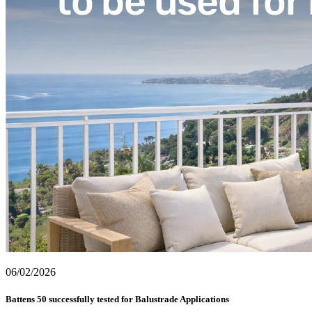
06/02/2026
Battens 50 successfully tested for Balustrade Applications