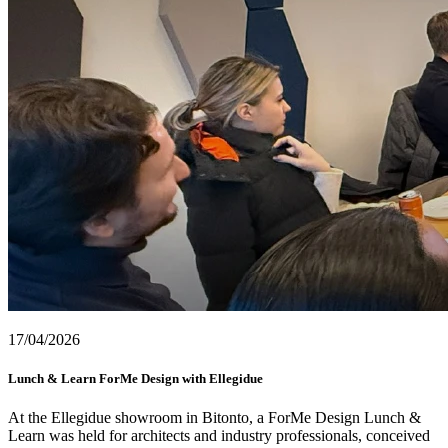
17/04/2026
Lunch & Learn ForMe Design with Ellegidue
At the Ellegidue showroom in Bitonto, a ForMe Design Lunch &
Learn was held for architects and industry professionals, conceived