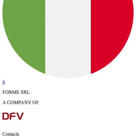
it
FORME SRL
A COMPANY OF
Contacts