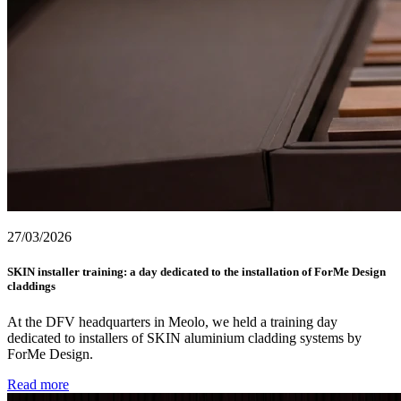
27/03/2026
SKIN installer training: a day dedicated to the installation of ForMe Design
claddings
At the DFV headquarters in Meolo, we held a training day
dedicated to installers of SKIN aluminium cladding systems by
ForMe Design.
Read more