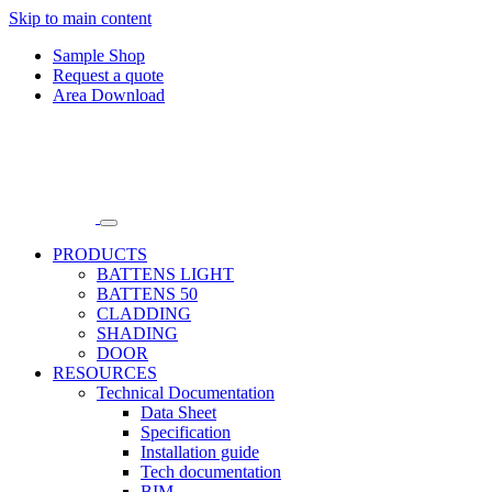
Skip to main content
Sample Shop
Request a quote
Area Download
PRODUCTS
BATTENS LIGHT
BATTENS 50
CLADDING
SHADING
DOOR
RESOURCES
Technical Documentation
Data Sheet
Specification
Installation guide
Tech documentation
BIM