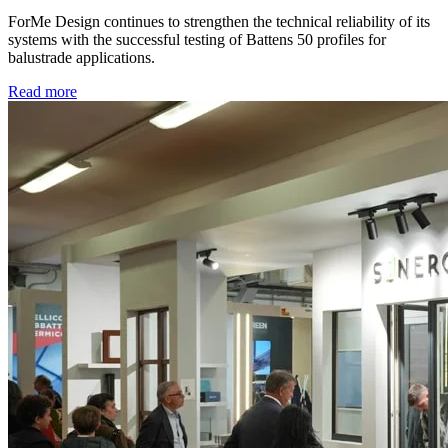
ForMe Design continues to strengthen the technical reliability of its
systems with the successful testing of Battens 50 profiles for
balustrade applications.
Read more