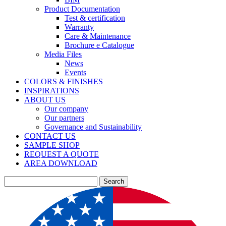
Product Documentation
Test & certification
Warranty
Care & Maintenance
Brochure e Catalogue
Media Files
News
Events
COLORS & FINISHES
INSPIRATIONS
ABOUT US
Our company
Our partners
Governance and Sustainability
CONTACT US
SAMPLE SHOP
REQUEST A QUOTE
AREA DOWNLOAD
Search