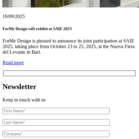
19/09/2025
ForMe Design will exhibit at SAIE 2025
ForMe Design is pleased to announce its joint participation at SAIE
2025, taking place from October 23 to 25, 2025, at the Nuova Fiera
del Levante in Bari.
Read more
Newsletter
Keep in touch with us