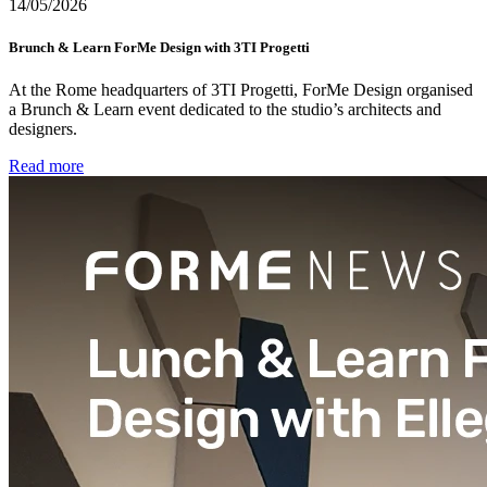
14/05/2026
Brunch & Learn ForMe Design with 3TI Progetti
At the Rome headquarters of 3TI Progetti, ForMe Design organised
a Brunch & Learn event dedicated to the studio’s architects and
designers.
Read more