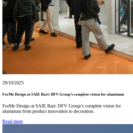
29/10/2025
ForMe Design at SAIE Bari: DFV Group’s complete vision for aluminum
ForMe Design at SAIE Bari: DFV Group’s complete vision for
aluminum from product innovation to decoration.
Read more