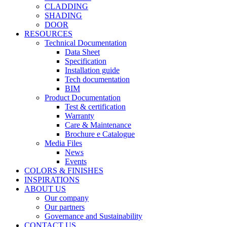
CLADDING
SHADING
DOOR
RESOURCES
Technical Documentation
Data Sheet
Specification
Installation guide
Tech documentation
BIM
Product Documentation
Test & certification
Warranty
Care & Maintenance
Brochure e Catalogue
Media Files
News
Events
COLORS & FINISHES
INSPIRATIONS
ABOUT US
Our company
Our partners
Governance and Sustainability
CONTACT US