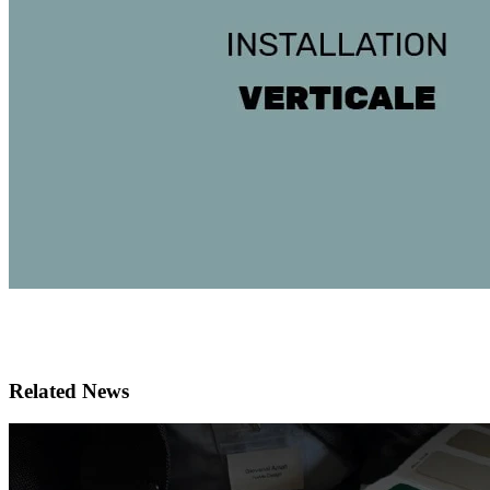
Related News