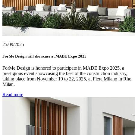
25/09/2025
ForMe Design will showcase at MADE Expo 2025
ForMe Design is honored to participate in MADE Expo 2025, a
prestigious event showcasing the best of the construction industry,
taking place from November 19 to 22, 2025, at Fiera Milano in Rho,
Milan.
Read more