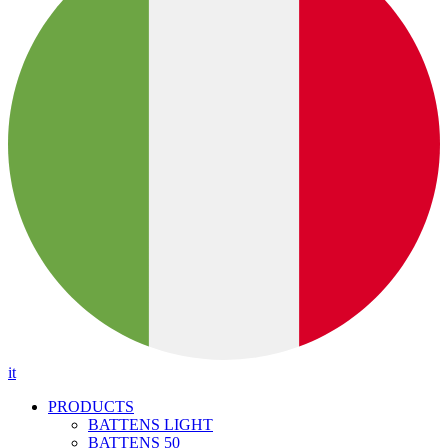
it
PRODUCTS
BATTENS LIGHT
BATTENS 50