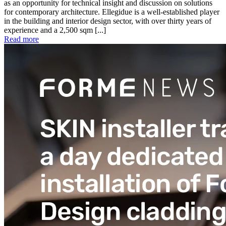
as an opportunity for technical insight and discussion on solutions
for contemporary architecture. Ellegidue is a well-established player
in the building and interior design sector, with over thirty years of
experience and a 2,500 sqm [...]
Read more