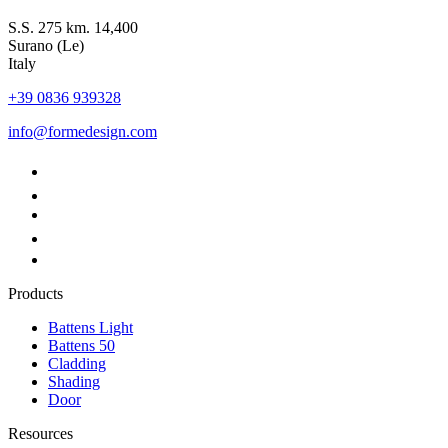
S.S. 275 km. 14,400
Surano (Le)
Italy
+39 0836 939328
info@formedesign.com
Products
Battens Light
Battens 50
Cladding
Shading
Door
Resources