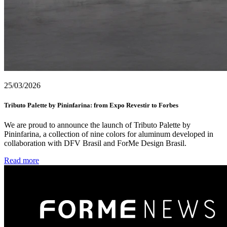
25/03/2026
Tributo Palette by Pininfarina: from Expo Revestir to Forbes
We are proud to announce the launch of Tributo Palette by
Pininfarina, a collection of nine colors for aluminum developed in
collaboration with DFV Brasil and ForMe Design Brasil.
Read more