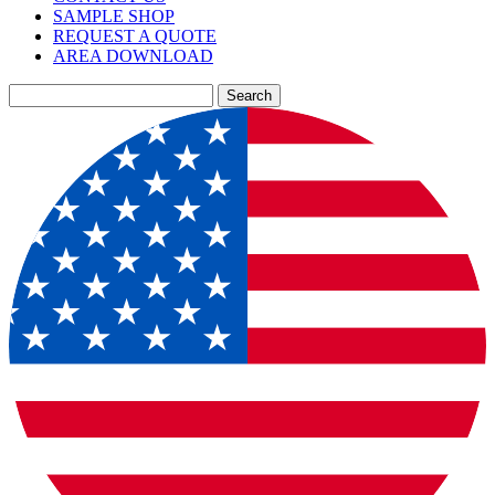
SAMPLE SHOP
REQUEST A QUOTE
AREA DOWNLOAD
Search