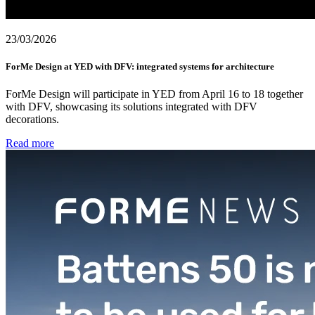
23/03/2026
ForMe Design at YED with DFV: integrated systems for architecture
ForMe Design will participate in YED from April 16 to 18 together
with DFV, showcasing its solutions integrated with DFV
decorations.
Read more