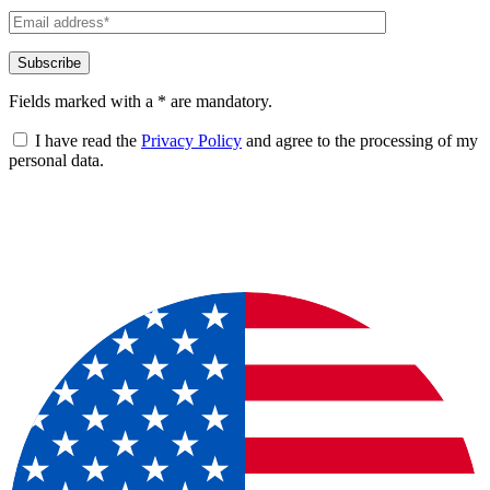
Fields marked with a * are mandatory.
I have read the
Privacy Policy
and agree to the processing of my
personal data.