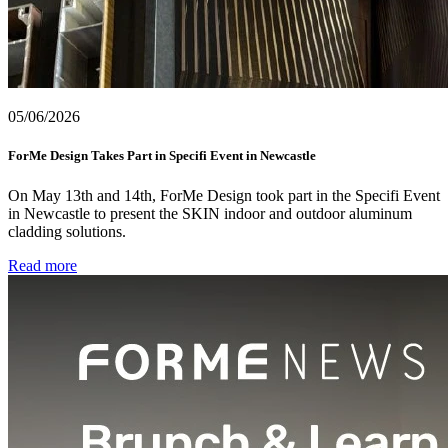
05/06/2026
ForMe Design Takes Part in Specifi Event in Newcastle
On May 13th and 14th, ForMe Design took part in the Specifi Event
in Newcastle to present the SKIN indoor and outdoor aluminum
cladding solutions.
Read more