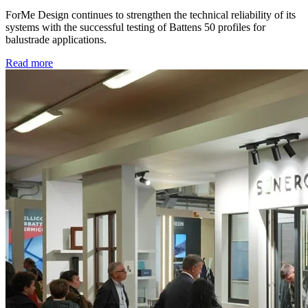
ForMe Design continues to strengthen the technical reliability of its
systems with the successful testing of Battens 50 profiles for
balustrade applications.
Read more