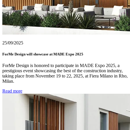
25/09/2025
ForMe Design will showcase at MADE Expo 2025
ForMe Design is honored to participate in MADE Expo 2025, a
prestigious event showcasing the best of the construction industry,
taking place from November 19 to 22, 2025, at Fiera Milano in Rho,
Milan.
Read more