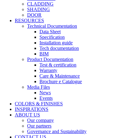
CLADDING
SHADING
DOOR
RESOURCES
Technical Documentation
Data Sheet
Specification
Installation guide
Tech documentation
BIM
Product Documentation
Test & certification
Warranty
Care & Maintenance
Brochure e Catalogue
Media Files
News
Events
COLORS & FINISHES
INSPIRATIONS
ABOUT US
Our company
Our partners
Governance and Sustainability
CONTACT US