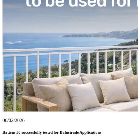
06/02/2026
Battens 50 successfully tested for Balustrade Applications