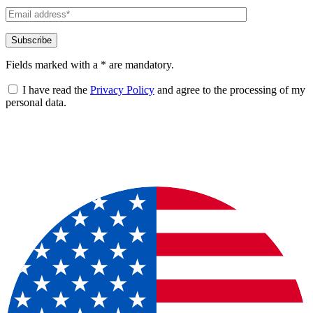
Fields marked with a * are mandatory.
I have read the
Privacy Policy
and agree to the processing of my
personal data.