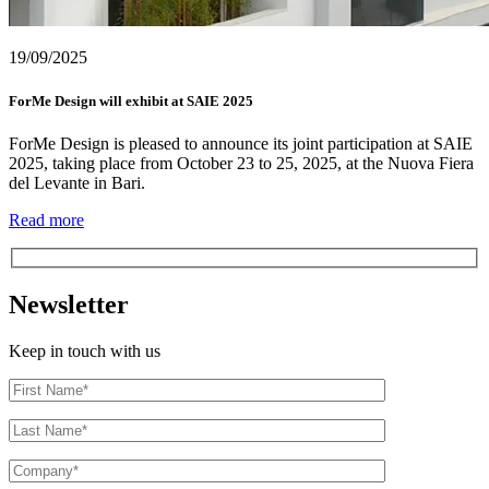
19/09/2025
ForMe Design will exhibit at SAIE 2025
ForMe Design is pleased to announce its joint participation at SAIE
2025, taking place from October 23 to 25, 2025, at the Nuova Fiera
del Levante in Bari.
Read more
Newsletter
Keep in touch with us