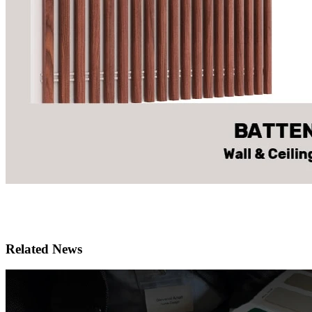
Related News