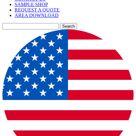
SAMPLE SHOP
REQUEST A QUOTE
AREA DOWNLOAD
Search