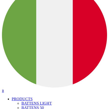
it
PRODUCTS
BATTENS LIGHT
BATTENS 50