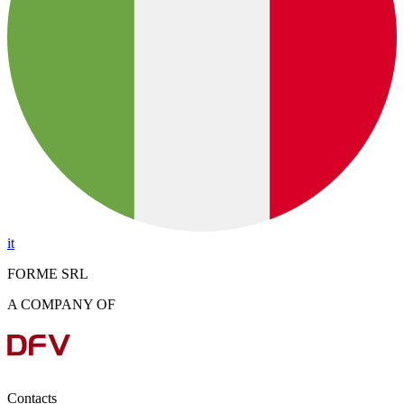
it
FORME SRL
A COMPANY OF
Contacts