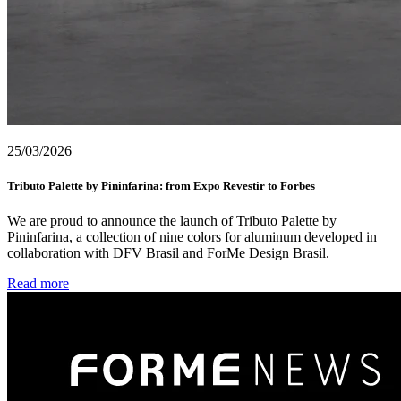
25/03/2026
Tributo Palette by Pininfarina: from Expo Revestir to Forbes
We are proud to announce the launch of Tributo Palette by
Pininfarina, a collection of nine colors for aluminum developed in
collaboration with DFV Brasil and ForMe Design Brasil.
Read more