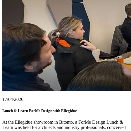
17/04/2026
Lunch & Learn ForMe Design with Ellegidue
At the Ellegidue showroom in Bitonto, a ForMe Design Lunch &
Learn was held for architects and industry professionals, conceived