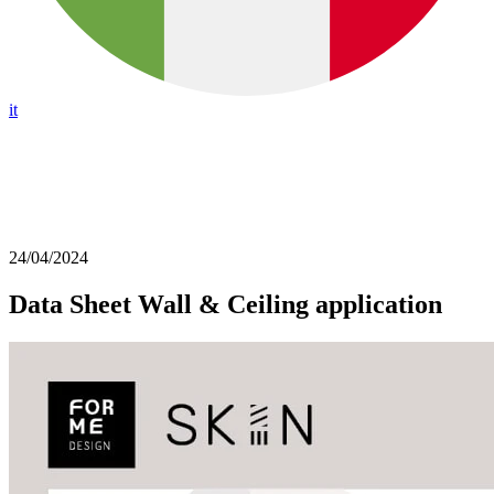
it
24/04/2024
Data Sheet Wall & Ceiling application