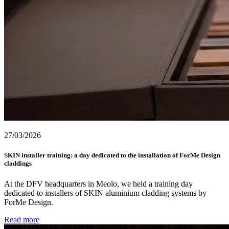
27/03/2026
SKIN installer training: a day dedicated to the installation of ForMe Design
claddings
At the DFV headquarters in Meolo, we held a training day
dedicated to installers of SKIN aluminium cladding systems by
ForMe Design.
Read more