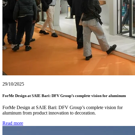
29/10/2025
ForMe Design at SAIE Bari: DFV Group’s complete vision for aluminum
ForMe Design at SAIE Bari: DFV Group’s complete vision for
aluminum from product innovation to decoration.
Read more