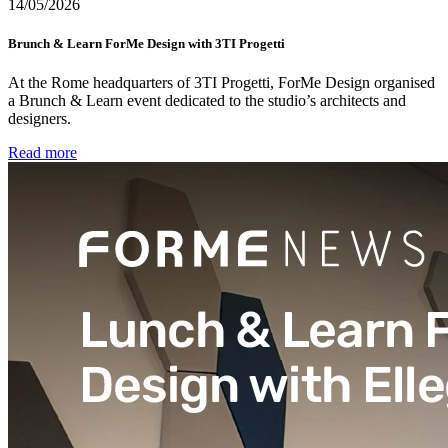
14/05/2026
Brunch & Learn ForMe Design with 3TI Progetti
At the Rome headquarters of 3TI Progetti, ForMe Design organised
a Brunch & Learn event dedicated to the studio’s architects and
designers.
Read more