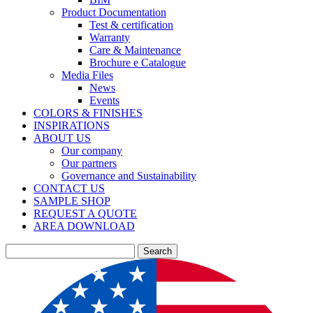
Product Documentation
Test & certification
Warranty
Care & Maintenance
Brochure e Catalogue
Media Files
News
Events
COLORS & FINISHES
INSPIRATIONS
ABOUT US
Our company
Our partners
Governance and Sustainability
CONTACT US
SAMPLE SHOP
REQUEST A QUOTE
AREA DOWNLOAD
Search