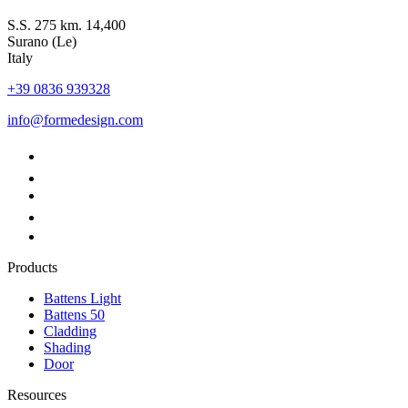
S.S. 275 km. 14,400
Surano (Le)
Italy
+39 0836 939328
info@formedesign.com
Products
Battens Light
Battens 50
Cladding
Shading
Door
Resources