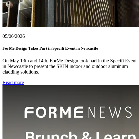
05/06/2026
ForMe Design Takes Part in Specifi Event in Newcastle
On May 13th and 14th, ForMe Design took part in the Specifi Event
in Newcastle to present the SKIN indoor and outdoor aluminum
cladding solutions.
Read more