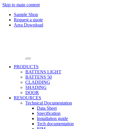
Skip to main content
Sample Shop
Request a quote
Area Download
PRODUCTS
BATTENS LIGHT
BATTENS 50
CLADDING
SHADING
DOOR
RESOURCES
Technical Documentation
Data Sheet
Specification
Installation guide
Tech documentation
BIM