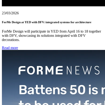
23/03/2026
ForMe Design at YED with DFV: integrated systems for architecture
ForMe Design will participate in YED from April 16 to 18 together
with DFV, showcasing its solutions integrated with DFV
decorations.
Read more