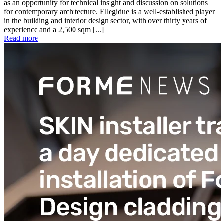
as an opportunity for technical insight and discussion on solutions
for contemporary architecture. Ellegidue is a well-established player
in the building and interior design sector, with over thirty years of
experience and a 2,500 sqm [...]
Read more